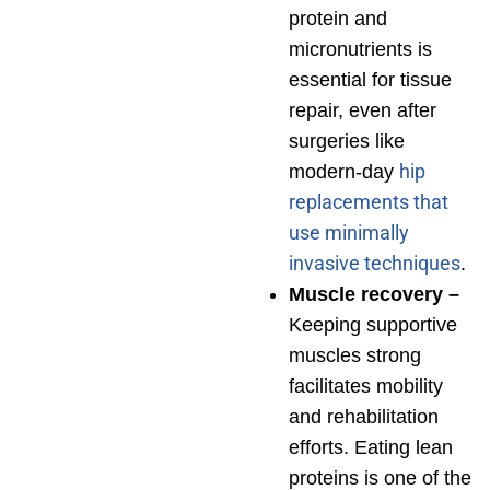
protein and
micronutrients is
essential for tissue
repair, even after
surgeries like
hip
modern-day
replacements that
use minimally
invasive techniques
.
Muscle recovery –
Keeping supportive
muscles strong
facilitates mobility
and rehabilitation
efforts. Eating lean
proteins is one of the