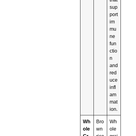
sup
port
im
mu
ne
fun
ctio
n
and
red
uce
infl
am
mat
ion.
Wh
Bro
Wh
ole
wn
ole
Gr
rice
grai