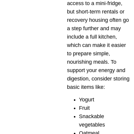
access to a mini-fridge,
but short-term rentals or
recovery housing often go
a step further and may
include a full kitchen,
which can make it easier
to prepare simple,
nourishing meals. To
support your energy and
digestion, consider storing
basic items like:
Yogurt
Fruit
Snackable
vegetables
Oatmeal