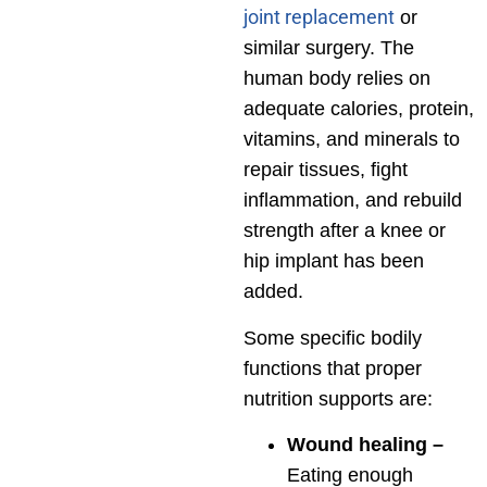
joint replacement
or
similar surgery. The
human body relies on
adequate calories, protein,
vitamins, and minerals to
repair tissues, fight
inflammation, and rebuild
strength after a knee or
hip implant has been
added.
Some specific bodily
functions that proper
nutrition supports are:
Wound healing –
Eating enough