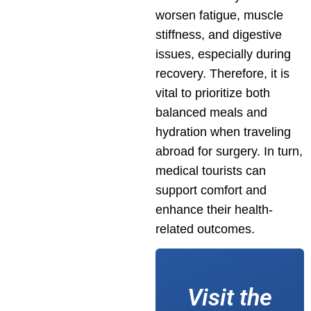
worsen fatigue, muscle
stiffness, and digestive
issues, especially during
recovery. Therefore, it is
vital to prioritize both
balanced meals and
hydration when traveling
abroad for surgery. In turn,
medical tourists can
support comfort and
enhance their health-
related outcomes.
Visit the