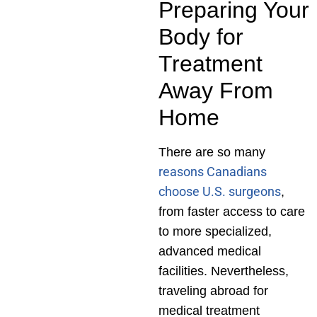
Preparing Your
Body for
Treatment
Away From
Home
There are so many
reasons Canadians
choose U.S. surgeons
,
from faster access to care
to more specialized,
advanced medical
facilities. Nevertheless,
traveling abroad for
medical treatment