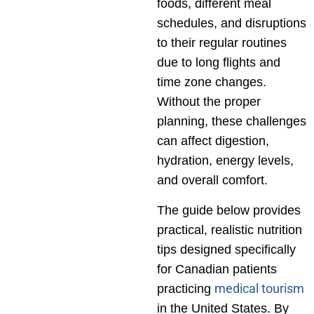
foods, different meal
schedules, and disruptions
to their regular routines
due to long flights and
time zone changes.
Without the proper
planning, these challenges
can affect digestion,
hydration, energy levels,
and overall comfort.
The guide below provides
practical, realistic nutrition
tips designed specifically
for Canadian patients
medical tourism
practicing
in the United States. By