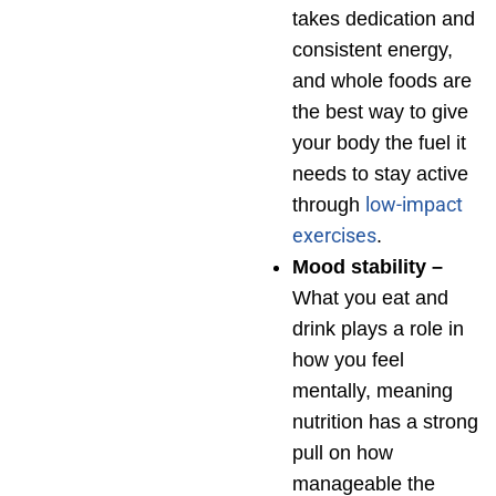
takes dedication and
consistent energy,
and whole foods are
the best way to give
your body the fuel it
needs to stay active
low-impact
through
exercises
.
Mood stability –
What you eat and
drink plays a role in
how you feel
mentally, meaning
nutrition has a strong
pull on how
manageable the