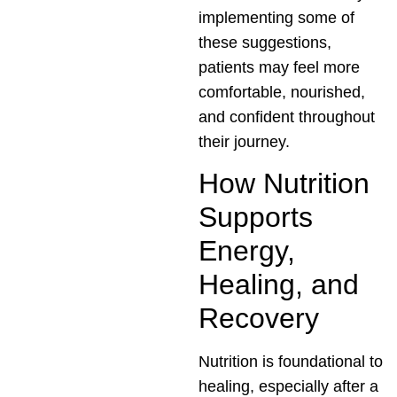
implementing some of
these suggestions,
patients may feel more
comfortable, nourished,
and confident throughout
their journey.
How Nutrition
Supports
Energy,
Healing, and
Recovery
Nutrition is foundational to
healing, especially after a