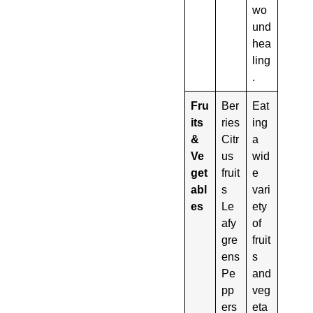
wo
und
hea
ling
.
Fru
Ber
Eat
its
ries
ing
&
Citr
a
Ve
us
wid
get
fruit
e
abl
s
vari
es
Le
ety
afy
of
gre
fruit
ens
s
Pe
and
pp
veg
ers
eta