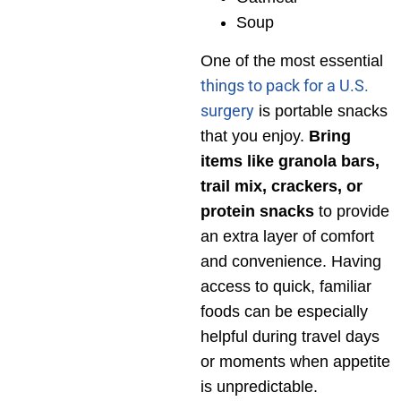
Soup
One of the most essential
things to pack for a U.S.
surgery
is portable snacks
that you enjoy.
Bring
items like granola bars,
trail mix, crackers, or
protein snacks
to provide
an extra layer of comfort
and convenience. Having
access to quick, familiar
foods can be especially
helpful during travel days
or moments when appetite
is unpredictable.