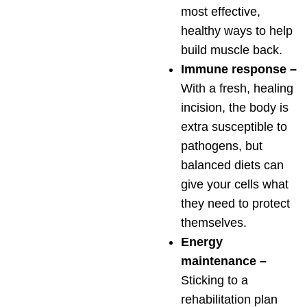
most effective,
healthy ways to help
build muscle back.
Immune response –
With a fresh, healing
incision, the body is
extra susceptible to
pathogens, but
balanced diets can
give your cells what
they need to protect
themselves.
Energy
maintenance –
Sticking to a
rehabilitation plan