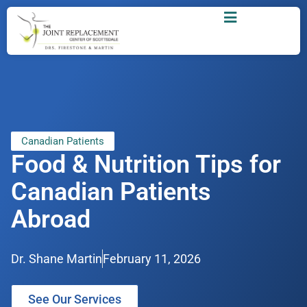
Canadian Patients
Food & Nutrition Tips for
Canadian Patients
Abroad
Dr. Shane Martin
February 11, 2026
See Our Services