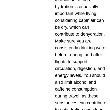
hydration is especially
important while flying,
considering cabin air can
be dry, which can
contribute to dehydration.
Make sure you are
consistently drinking water
before, during, and after
flights to support
circulation, digestion, and
energy levels. You should
also limit alcohol and
caffeine consumption
during travel, as these
substances can contribute
to dehydration and sleep