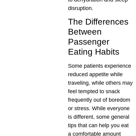
disruption.
The Differences
Between
Passenger
Eating Habits
Some patients experience
reduced appetite while
traveling, while others may
feel tempted to snack
frequently out of boredom
or stress. While everyone
is different, some general
tips that can help you eat
a comfortable amount