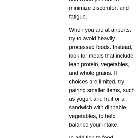
minimize discomfort and
fatigue.
When you are at airports,
try to avoid heavily
processed foods. Instead,
look for meals that include
lean protein, vegetables,
and whole grains. If
choices are limited, try
pairing smaller items, such
as yogurt and fruit or a
sandwich with dippable
vegetables, to help
balance your intake.
In addition to food,