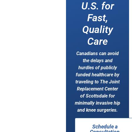
U.S. for
Fast,
Quality
Care
Canadians can avoid
the delays and
hurdles of publicly
funded healthcare by
traveling to The Joint
Replacement Center
of Scottsdale for
minimally invasive hip
and knee surgeries.
Schedule a
Consultation