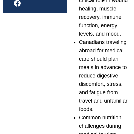
critical role in wound
healing, muscle
recovery, immune
function, energy
levels, and mood.
Canadians traveling
abroad for medical
care should plan
meals in advance to
reduce digestive
discomfort, stress,
and fatigue from
travel and unfamiliar
foods.
Common nutrition
challenges during