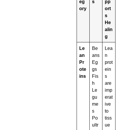
eg
s
pp
ory
ort
s
He
alin
g
Le
Be
Lea
an
ans
n
Pr
Eg
prot
ote
gs
ein
ins
Fis
s
h
are
Le
imp
gu
erat
me
ive
s
to
Po
tiss
ultr
ue