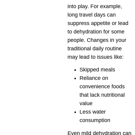
into play. For example,
long travel days can
suppress appetite or lead
to dehydration for some
people. Changes in your
traditional daily routine
may lead to issues like:
Skipped meals
Reliance on
convenience foods
that lack nutritional
value
Less water
consumption
Even mild dehydration can