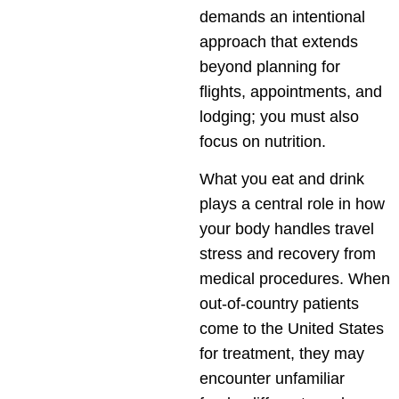
demands an intentional
approach that extends
beyond planning for
flights, appointments, and
lodging; you must also
focus on nutrition.
What you eat and drink
plays a central role in how
your body handles travel
stress and recovery from
medical procedures. When
out-of-country patients
come to the United States
for treatment, they may
encounter unfamiliar