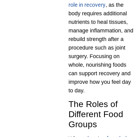
role in recovery
, as the
body requires additional
nutrients to heal tissues,
manage inflammation, and
rebuild strength after a
procedure such as joint
surgery. Focusing on
whole, nourishing foods
can support recovery and
improve how you feel day
to day.
The Roles of
Different Food
Groups