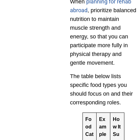
planning for rehab
When
abroad
, prioritize balanced
nutrition to maintain
muscle strength and
energy, so that you can
participate more fully in
physical therapy and
gentle movement.
The table below lists
specific food types you
should focus on and their
corresponding roles.
Fo
Ex
Ho
od
am
w It
Cat
ple
Su