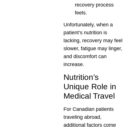
recovery process
feels.
Unfortunately, when a
patient’s nutrition is
lacking, recovery may feel
slower, fatigue may linger,
and discomfort can
increase.
Nutrition’s
Unique Role in
Medical Travel
For Canadian patients
traveling abroad,
additional factors come