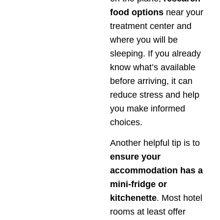
food options
near your
treatment center and
where you will be
sleeping. If you already
know what’s available
before arriving, it can
reduce stress and help
you make informed
choices.
Another helpful tip is to
ensure your
accommodation has a
mini-fridge or
kitchenette
. Most hotel
rooms at least offer