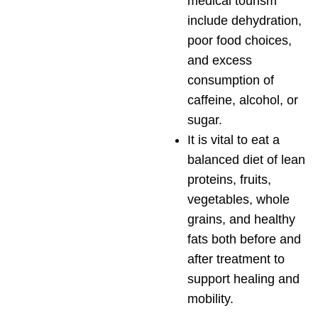
medical tourism
include dehydration,
poor food choices,
and excess
consumption of
caffeine, alcohol, or
sugar.
It is vital to eat a
balanced diet of lean
proteins, fruits,
vegetables, whole
grains, and healthy
fats both before and
after treatment to
support healing and
mobility.