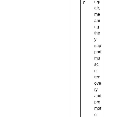
y
rep
air,
me
ani
ng
the
y
sup
port
mu
scl
e
rec
ove
ry
and
pro
mot
e