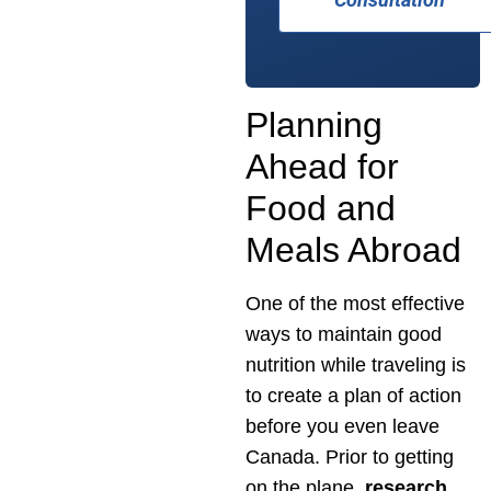
Planning
Ahead for
Food and
Meals Abroad
One of the most effective
ways to maintain good
nutrition while traveling is
to create a plan of action
before you even leave
Canada. Prior to getting
on the plane,
research