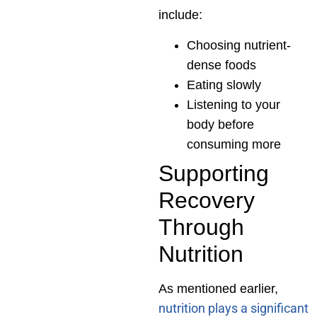
include:
Choosing nutrient-
dense foods
Eating slowly
Listening to your
body before
consuming more
Supporting
Recovery
Through
Nutrition
As mentioned earlier,
nutrition plays a significant