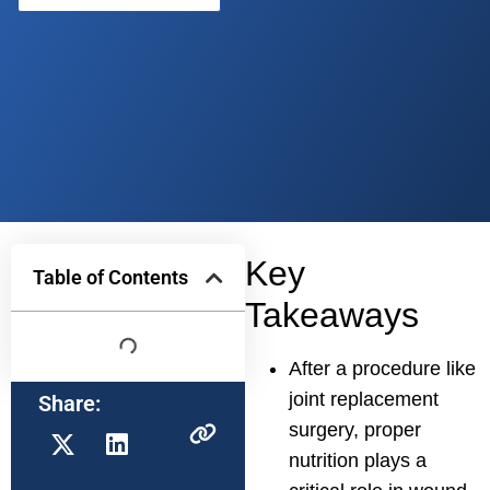
Key
Table of Contents
Takeaways
After a procedure like
joint replacement
Share:
surgery, proper
nutrition plays a