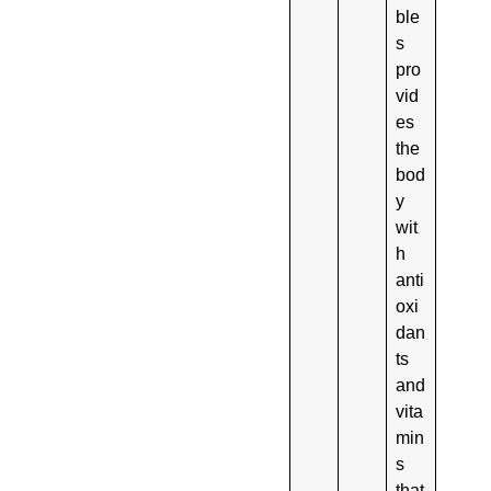
ble
s
pro
vid
es
the
bod
y
wit
h
anti
oxi
dan
ts
and
vita
min
s
that