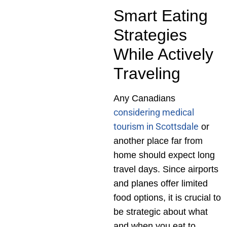
Smart Eating
Strategies
While Actively
Traveling
Any Canadians
considering medical
tourism in Scottsdale
or
another place far from
home should expect long
travel days. Since airports
and planes offer limited
food options, it is crucial to
be strategic about what
and when you eat to