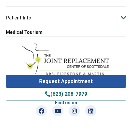
Patient Info
Medical Tourism
Request Appointment
(623) 208-7979
Find us on