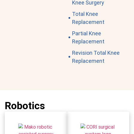
Knee Surgery
Total Knee
Replacement
Partial Knee
Replacement
Revision Total Knee
Replacement
Robotics