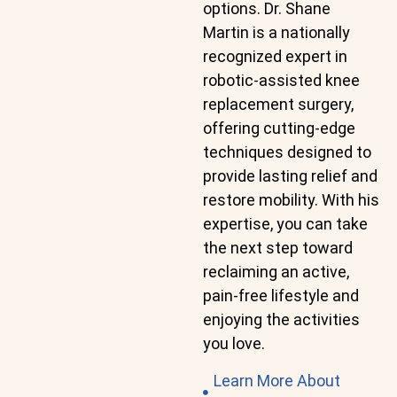
options. Dr. Shane
Martin is a nationally
recognized expert in
robotic-assisted knee
replacement surgery,
offering cutting-edge
techniques designed to
provide lasting relief and
restore mobility. With his
expertise, you can take
the next step toward
reclaiming an active,
pain-free lifestyle and
enjoying the activities
you love.
Learn More About