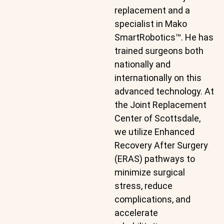
replacement and a
specialist in Mako
SmartRobotics™. He has
trained surgeons both
nationally and
internationally on this
advanced technology. At
the Joint Replacement
Center of Scottsdale,
we utilize Enhanced
Recovery After Surgery
(ERAS) pathways to
minimize surgical
stress, reduce
complications, and
accelerate