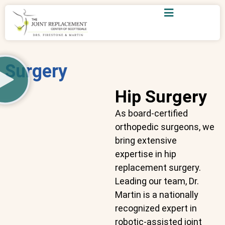
Surgery
Hip Surgery
As board-certified
orthopedic surgeons, we
bring extensive
expertise in hip
replacement surgery.
Leading our team, Dr.
Martin is a nationally
recognized expert in
robotic-assisted joint