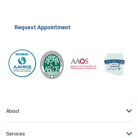
Request Appointment
(623) 208-7979
About
Services