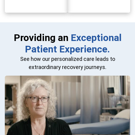
Providing an
Exceptional
Patient Experience.
See how our personalized care leads to
extraordinary recovery journeys.