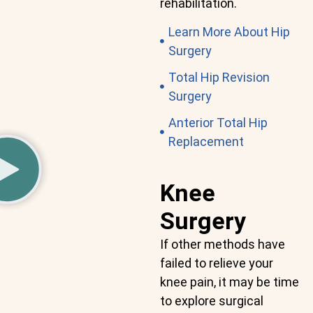
rehabilitation.
Learn More About Hip
Surgery
Total Hip Revision
Surgery
Anterior Total Hip
Replacement
Knee
Surgery
If other methods have
failed to relieve your
knee pain, it may be time
to explore surgical