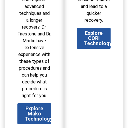
advanced
and lead to a
techniques and
quicker
a longer
recovery.
recovery. Dr.
Explore
Firestone and Dr.
CORI
Martin have
Technology
extensive
experience with
these types of
procedures and
can help you
decide what
procedure is
right for you.
Explore
Mako
Technology