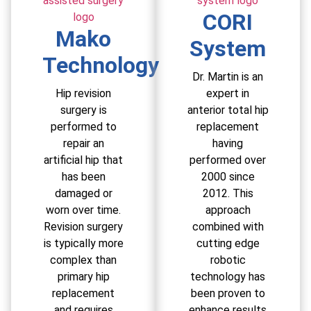
CORI
Mako
System
Technology
Dr. Martin is an
Hip revision
expert in
surgery is
anterior total hip
performed to
replacement
repair an
having
artificial hip that
performed over
has been
2000 since
damaged or
2012. This
worn over time.
approach
Revision surgery
combined with
is typically more
cutting edge
complex than
robotic
primary hip
technology has
replacement
been proven to
and requires
enhance results