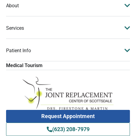
About
Services
Patient Info
Medical Tourism
Request Appointment
(623) 208-7979