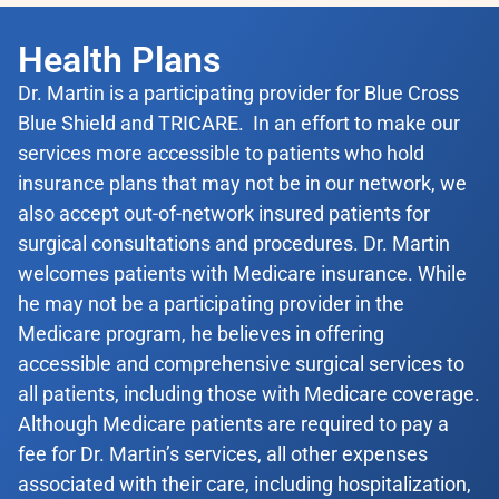
Health Plans
Dr. Martin is a participating provider for Blue Cross
Blue Shield and TRICARE. In an effort to make our
services more accessible to patients who hold
insurance plans that may not be in our network, we
also accept out-of-network insured patients for
surgical consultations and procedures. Dr. Martin
welcomes patients with Medicare insurance. While
he may not be a participating provider in the
Medicare program, he believes in offering
accessible and comprehensive surgical services to
all patients, including those with Medicare coverage.
Although Medicare patients are required to pay a
fee for Dr. Martin’s services, all other expenses
associated with their care, including hospitalization,