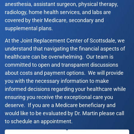
anesthesia, assistant surgeon, physical therapy,
radiology, home health services, and labs are
covered by their Medicare, secondary and
supplemental plans.
At the Joint Replacement Center of Scottsdale, we
understand that navigating the financial aspects of
healthcare can be overwhelming. Our team is
committed to open and transparent discussions
about costs and payment options. We will provide
you with the necessary information to make
informed decisions regarding your healthcare while
ensuring you receive the exceptional care you
deserve. If you are a Medicare beneficiary and
would like to be evaluated by Dr. Martin please call
to schedule an appointment.