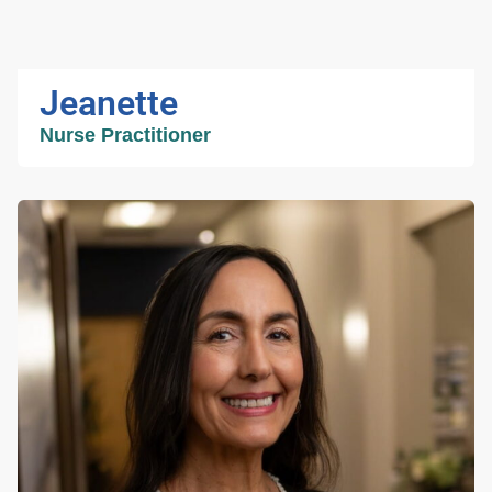
Jeanette
Nurse Practitioner
Jeanette
Nurse Practitioner
Jeanette is the clinical director at TJRCS. With
almost 25 years of nursing experience, mostly
in orthopedics, Jeanette is our most seasoned
practitioner. Her unparalleled commitment to
patient care and service win her well deserved
accolades from patients and colleagues alike.
She believes that a caring and responsive
team that puts the needs of the patient ahead