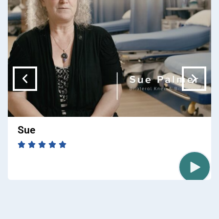
free time with her husband Joe, adult children,
and 3 grandkids.
Sue