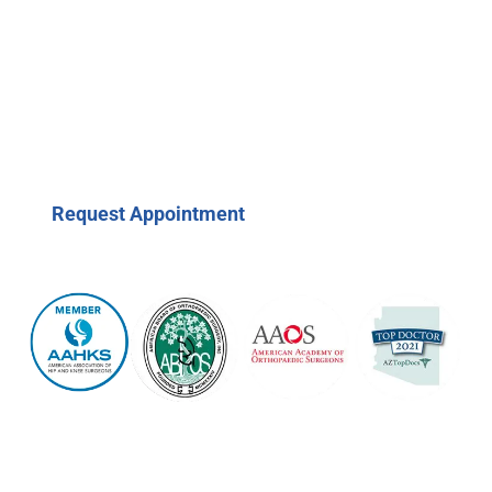
Request Appointment
(623) 208-7979