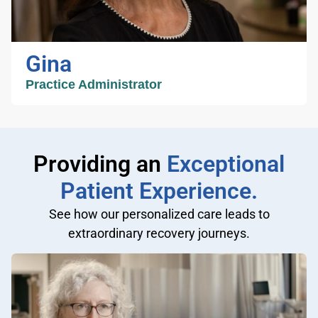
of personal goals ensures excellent patient
experience. In addition to being a dedicated
nurse practitioner Jeanette is a loving wife and
Gina
mother of two sons.
Practice Administrator
Gina
Practice Administrator
Providing an
Exceptional
Patient Experience.
Gina has been working in healthcare
See how our personalized care leads to
administration for over 20 years in orthopedic
extraordinary recovery journeys.
offices. She manages staffing, financial and
administrative services for Greater Phoenix
Orthopedics. She loves working to provide
support for our staff, patients and physicians.
As an Arizona native she enjoys being
outdoors, hiking and traveling. She spends her