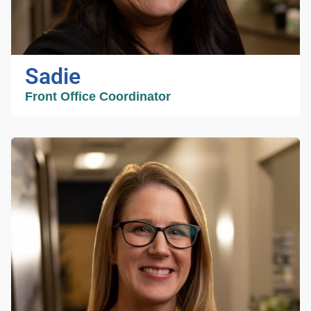
Sadie
Front Office Coordinator
Sadie
Front Office
Coordinator
Sadie brings 25 years of healthcare
coordination experience and is committed to
providing compassionate, organized, and
patient centered care. As a proud mother of
four beautiful children and grandmother to two
handsome grandchildren, she understands the
importance of treating every patient with