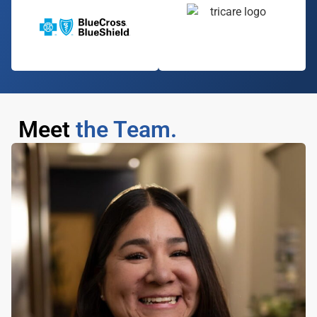
Meet
the Team.