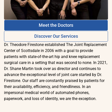
Meet the Doctors
Discover Our Services
Dr. Theodore Firestone established The Joint Replacement
Center of Scottsdale in 2006 with a goal to provide
patients with state-of-the-art hip and knee replacement
surgical care in a setting that was second to none. In 2021,
Dr. Shane Martin took over as director and continues to
advance the exceptional level of joint care started by Dr.
Firestone. Our staff are constantly praised by patients for
their availability, efficiency, and friendliness. In an
impersonal medical world of automated phones,
paperwork, and loss of identity, we are the exception.