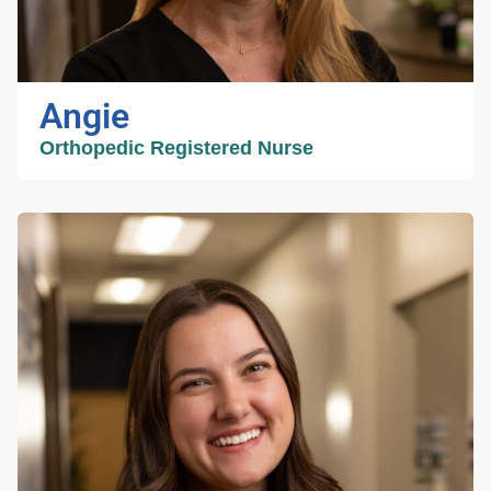
kindness and respect. Outside of work, Sadie
enjoys spending time outdoors and making
lasting memories with her family. She is
grateful for the opportunity to work with such a
Angie
talented team and to help provide exceptional
care to every patient.
Orthopedic Registered Nurse
Angie
Orthopedic Registered
Nurse
I have been an orthopedic registered nurse for
nearly 20 years, mostly in the inpatient hospital
setting taking care of patients after having hip
or knee replacement surgery. I joined this
team in the summer of 2025 to help our
patients better prepare for surgery and guide
them through their recovery. When I am not