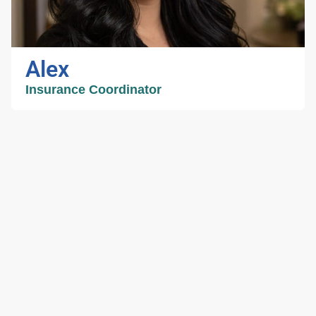
spare time, she likes to read and check out
new coffee shops!
Alex
Insurance Coordinator
Alex
Insurance Coordinator
Alex has been in the medical field for over a
decade. She manages the front desk and is
eager to assist patients with any need they
might have. She strives to make every patient
feel like part of the family. When she is not
helping patients Alex enjoys spending time with
her 6-year-old son and husband.