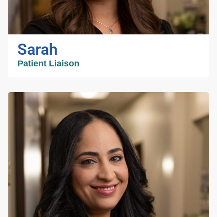
helping patients, my husband and I stay busy
chasing our two daughters around with
gymnastics, baseball, and all of the other
activities they are involved with.
Sarah
Patient Liaison
Sarah
Patient Liaison
Sarah has worked in the medical field all
throughout her undergraduate schooling as a
medical scribe and assistant. She takes pride
in building patient relationships during medical
intake and scheduling. She recently graduated
with her Master of Science from UF and plans
to pursue medical school in the future. In her