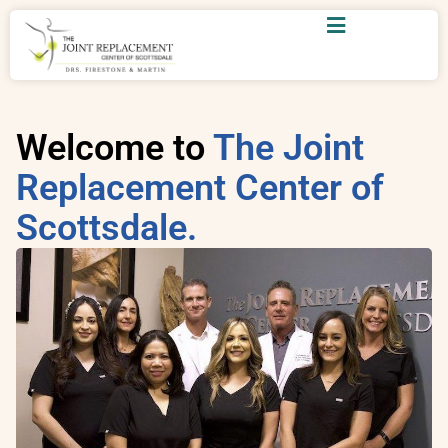
Welcome to
The Joint
Replacement Center of
Scottsdale.