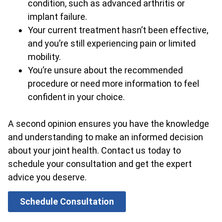
condition, such as advanced arthritis or
implant failure.
Your current treatment hasn’t been effective,
and you’re still experiencing pain or limited
mobility.
You’re unsure about the recommended
procedure or need more information to feel
confident in your choice.
A second opinion ensures you have the knowledge
and understanding to make an informed decision
about your joint health. Contact us today to
schedule your consultation and get the expert
advice you deserve.
Schedule Consultation