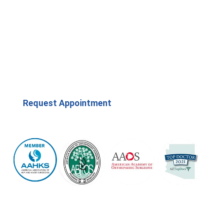
Request Appointment
(623) 208-7979