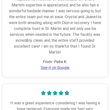
Martin’s expertise is appreciated, and he also has a
wonderful bedside manner. I was nervous going in, but
the entire team put me at ease. Crystal and Jeanette
were both amazing, along with Dion in recovery. I have
complete trust in Dr. Martin and will only use his
services when needed in the future. The facility was
incredibly clean, and the entire staff provided
excellent care! I am so thankful that I found Dr.
Martin!
From: Petra K.
See it on Google
It was a great experience considering I was having a
knee replaced. Everyone made me feel very