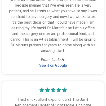
bedside manner that I’ve ever seen. He is very
patient, and he listens to what you have to say. I was
so afraid to have surgery, and now two weeks later,
it’s the best decision that I could have made. I am
getting my life back! Dr Martin’s staff at his office
and the surgery center are professional, kind, and
caring! This is an A+ establishment! I will be singing
Dr Martin’s praises for years to come along with his
amazing staff.
From: Linda H.
See it on Google
I had an excellent experience at The Joint
Replacement Center of Scottsdale. Dr. Shane