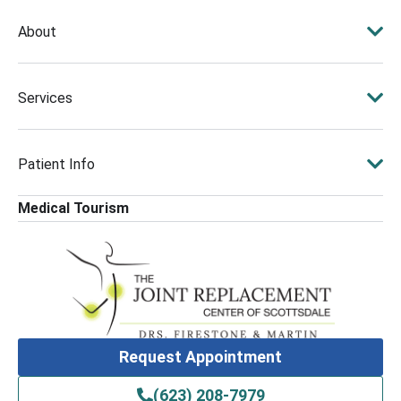
About
Services
Patient Info
Medical Tourism
Request Appointment
(623) 208-7979