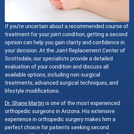
If you’re uncertain about a recommended course of
treatment for your joint condition, getting a second
opinion can help you gain clarity and confidence in
your decision. At the Joint Replacement Center of
Scottsdale, our specialists provide a detailed
evaluation of your condition and discuss all
available options, including non-surgical
treatments, advanced surgical techniques, and
lifestyle modifications.
Dr. Shane Martin
is one of the most experienced
orthopedic surgeons in Arizona. His extensive
experience in orthopedic surgery makes him a
perfect choice for patients seeking second