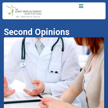
Second Opinions