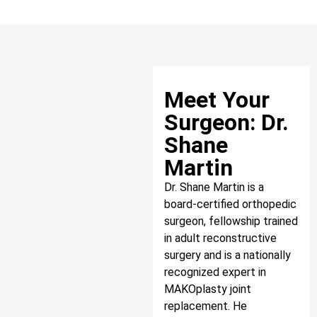
Meet Your
Surgeon: Dr.
Shane
Martin
Dr. Shane Martin is a
board-certified orthopedic
surgeon, fellowship trained
in adult reconstructive
surgery and is a nationally
recognized expert in
MAKOplasty joint
replacement. He