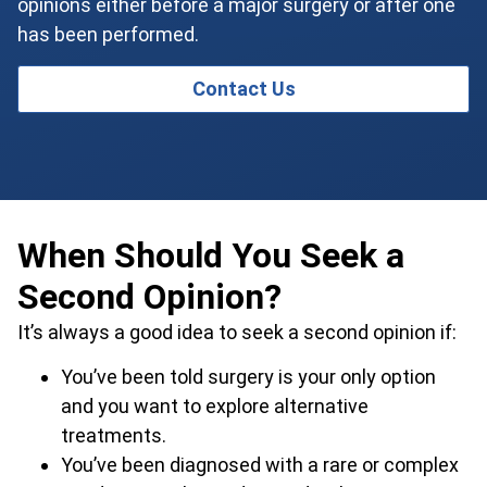
opinions either before a major surgery or after one
has been performed.
Contact Us
When Should You Seek a
Second Opinion?
It’s always a good idea to seek a second opinion if:
You’ve been told surgery is your only option
and you want to explore alternative
treatments.
You’ve been diagnosed with a rare or complex