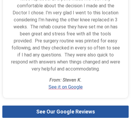
comfortable about the decision I made and the
Doctor I chose. I’m very glad I went to this location
considering I’m having the other knee replaced in 3
weeks. The rehab course they have set me on has
been great and stress free with all the tools
provided. Pre surgery routine was printed for easy
following, and they checked in every so often to see
if I had any questions. They were also quick to
respond with answers when things changed and were
very helpful and accommodating.
From: Steven K.
See it on Google
See Our Google Reviews