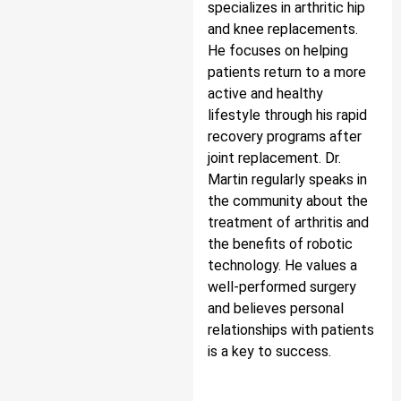
specializes in arthritic hip
and knee replacements.
He focuses on helping
patients return to a more
active and healthy
lifestyle through his rapid
recovery programs after
joint replacement. Dr.
Martin regularly speaks in
the community about the
treatment of arthritis and
the benefits of robotic
technology. He values a
well-performed surgery
and believes personal
relationships with patients
is a key to success.