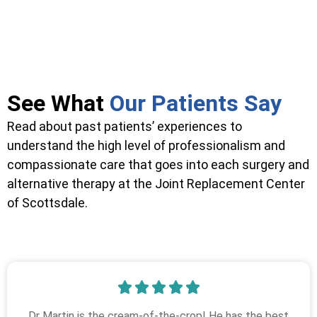
See What
Our Patients Say
Read about past patients’ experiences to
understand the high level of professionalism and
compassionate care that goes into each surgery and
alternative therapy at the Joint Replacement Center
of Scottsdale.
Dr Martin is the cream-of-the-crop! He has the best