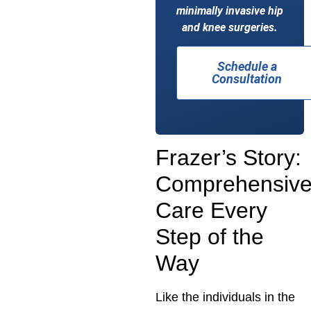
minimally invasive hip
and knee surgeries.
Schedule a
Consultation
Frazer’s Story:
Comprehensiv
Care Every
Step of the
Way
Like the individuals in the