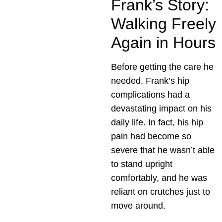
Frank’s Story:
Walking Freely
Again in Hours
Before getting the care he
needed, Frank’s hip
complications had a
devastating impact on his
daily life. In fact, his hip
pain had become so
severe that he wasn’t able
to stand upright
comfortably, and he was
reliant on crutches just to
move around.