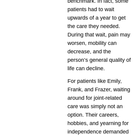
benchmark. In fact, some
patients had to wait
upwards of a year to get
the care they needed.
During that wait, pain may
worsen, mobility can
decrease, and the
person’s general quality of
life can decline.
For patients like Emily,
Frank, and Frazer, waiting
around for joint-related
care was simply not an
option. Their careers,
hobbies, and yearning for
independence demanded