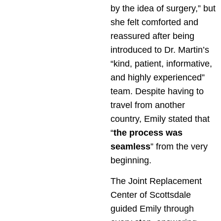
by the idea of surgery,” but
she felt comforted and
reassured after being
introduced to Dr. Martin’s
“kind, patient, informative,
and highly experienced”
team. Despite having to
travel from another
country, Emily stated that
“
the process was
seamless
” from the very
beginning.
The Joint Replacement
Center of Scottsdale
guided Emily through