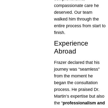
compassionate care he
deserved. Our team
walked him through the
entire process from start to
finish.
Experience
Abroad
Frazer declared that his
journey was “seamless”
from the moment he
began the consultation
process. He praised Dr.
Martin’s expertise but also
the “
professionalism and