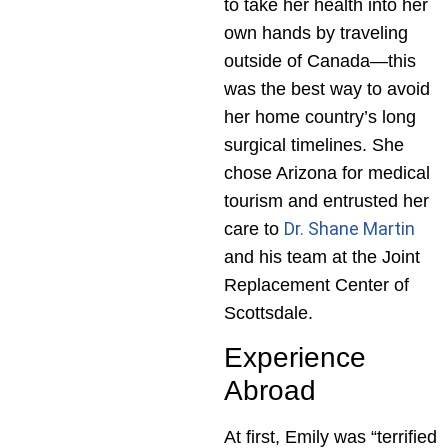
to take her health into her
own hands by traveling
outside of Canada—this
was the best way to avoid
her home country’s long
surgical timelines. She
chose Arizona for medical
tourism and entrusted her
Dr. Shane Martin
care to
and his team at the Joint
Replacement Center of
Scottsdale.
Experience
Abroad
At first, Emily was “terrified