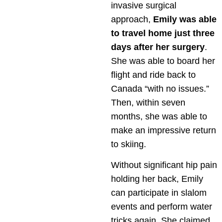
invasive surgical
approach,
Emily was able
to travel home just three
days after her surgery
.
She was able to board her
flight and ride back to
Canada “with no issues.”
Then, within seven
months, she was able to
make an impressive return
to skiing.
Without significant hip pain
holding her back, Emily
can participate in slalom
events and perform water
tricks again. She claimed