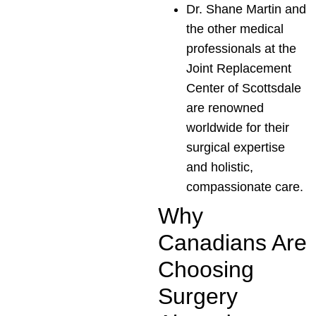
Dr. Shane Martin and
the other medical
professionals at the
Joint Replacement
Center of Scottsdale
are renowned
worldwide for their
surgical expertise
and holistic,
compassionate care.
Why
Canadians Are
Choosing
Surgery