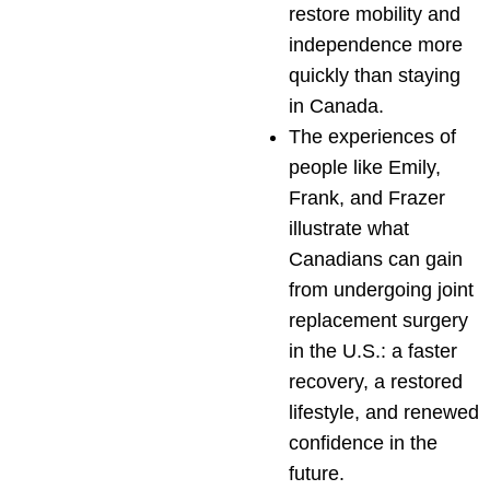
restore mobility and
independence more
quickly than staying
in Canada.
The experiences of
people like Emily,
Frank, and Frazer
illustrate what
Canadians can gain
from undergoing joint
replacement surgery
in the U.S.: a faster
recovery, a restored
lifestyle, and renewed
confidence in the
future.