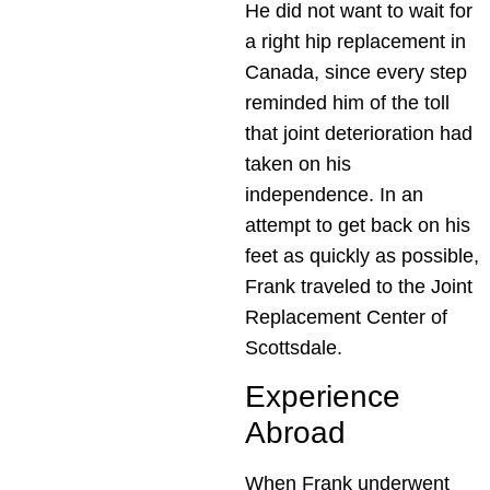
He did not want to wait for
a right hip replacement in
Canada, since every step
reminded him of the toll
that joint deterioration had
taken on his
independence. In an
attempt to get back on his
feet as quickly as possible,
Frank traveled to the Joint
Replacement Center of
Scottsdale.
Experience
Abroad
When Frank underwent