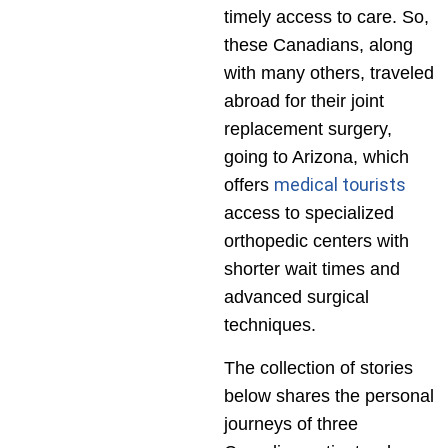
timely access to care. So,
these Canadians, along
with many others, traveled
abroad for their joint
replacement surgery,
going to Arizona, which
medical tourists
offers
access to specialized
orthopedic centers with
shorter wait times and
advanced surgical
techniques.
The collection of stories
below shares the personal
journeys of three