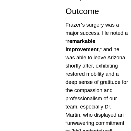
Outcome
Frazer’s surgery was a
major success. He noted a
“
remarkable
improvement
,” and he
was able to leave Arizona
shortly after, exhibiting
restored mobility and a
deep sense of gratitude for
the compassion and
professionalism of our
team, especially Dr.
Martin, who displayed an
“unwavering commitment