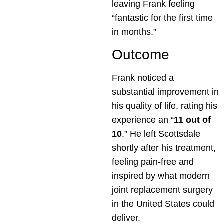
leaving Frank feeling
“fantastic for the first time
in months.”
Outcome
Frank noticed a
substantial improvement in
his quality of life, rating his
experience an “
11 out of
10
.” He left Scottsdale
shortly after his treatment,
feeling pain-free and
inspired by what modern
joint replacement surgery
in the United States could
deliver.