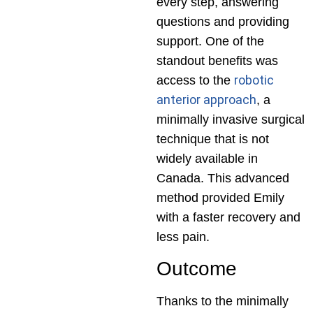
every step, answering
questions and providing
support. One of the
standout benefits was
robotic
access to the
anterior approach
, a
minimally invasive surgical
technique that is not
widely available in
Canada. This advanced
method provided Emily
with a faster recovery and
less pain.
Outcome
Thanks to the minimally