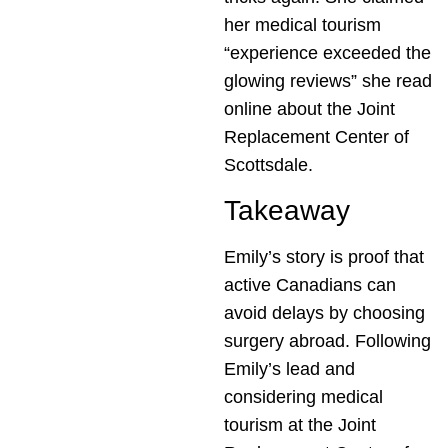
her medical tourism
“experience exceeded the
glowing reviews” she read
online about the Joint
Replacement Center of
Scottsdale.
Takeaway
Emily’s story is proof that
active Canadians can
avoid delays by choosing
surgery abroad. Following
Emily’s lead and
considering medical
tourism at the Joint