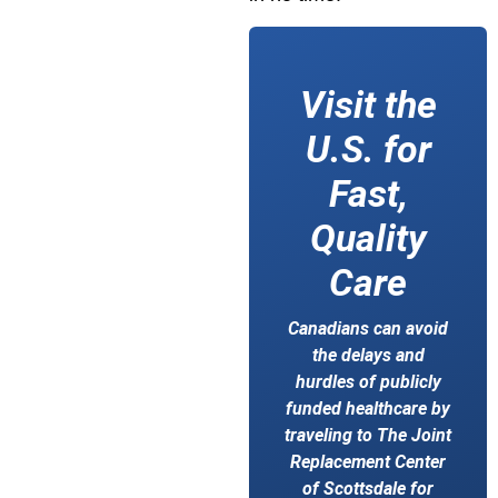
Visit the
U.S. for
Fast,
Quality
Care
Canadians can avoid
the delays and
hurdles of publicly
funded healthcare by
traveling to The Joint
Replacement Center
of Scottsdale for