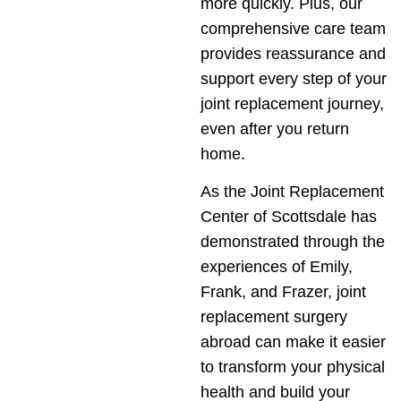
more quickly. Plus, our
comprehensive care team
provides reassurance and
support every step of your
joint replacement journey,
even after you return
home.
As the Joint Replacement
Center of Scottsdale has
demonstrated through the
experiences of Emily,
Frank, and Frazer, joint
replacement surgery
abroad can make it easier
to transform your physical
health and build your