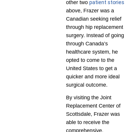
patient stories
other two
above, Frazer was a
Canadian seeking relief
through hip replacement
surgery. Instead of going
through Canada’s
healthcare system, he
opted to come to the
United States to get a
quicker and more ideal
surgical outcome.
By visiting the Joint
Replacement Center of
Scottsdale, Frazer was
able to receive the
comprehensive,