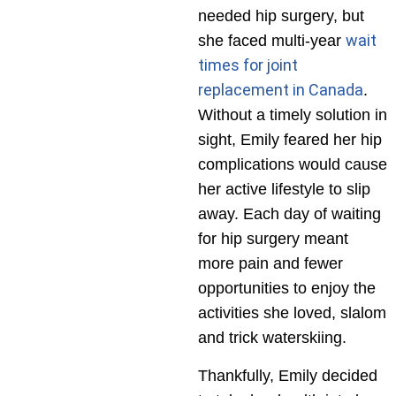
needed hip surgery, but
wait
she faced multi-year
times for joint
replacement in Canada
.
Without a timely solution in
sight, Emily feared her hip
complications would cause
her active lifestyle to slip
away. Each day of waiting
for hip surgery meant
more pain and fewer
opportunities to enjoy the
activities she loved, slalom
and trick waterskiing.
Thankfully, Emily decided