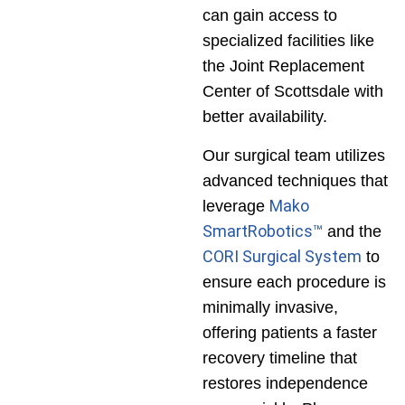
can gain access to
specialized facilities like
the Joint Replacement
Center of Scottsdale with
better availability.
Our surgical team utilizes
advanced techniques that
Mako
leverage
SmartRobotics™
and the
CORI Surgical System
to
ensure each procedure is
minimally invasive,
offering patients a faster
recovery timeline that
restores independence