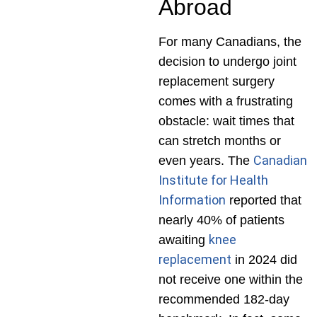
Abroad
For many Canadians, the
decision to undergo joint
replacement surgery
comes with a frustrating
obstacle: wait times that
can stretch months or
Canadian
even years. The
Institute for Health
Information
reported that
nearly 40% of patients
knee
awaiting
replacement
in 2024 did
not receive one within the
recommended 182-day