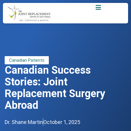
Canadian Patients
Canadian Success
Stories: Joint
Replacement Surgery
Abroad
Dr. Shane Martin
October 1, 2025