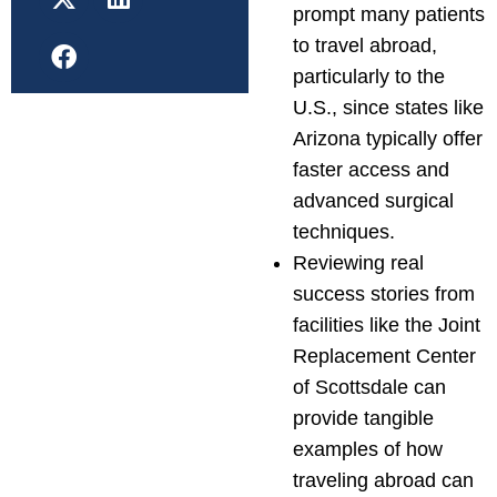
prompt many patients
to travel abroad,
particularly to the
U.S., since states like
Arizona typically offer
faster access and
advanced surgical
techniques.
Reviewing real
success stories from
facilities like the Joint
Replacement Center
of Scottsdale can
provide tangible
examples of how
traveling abroad can