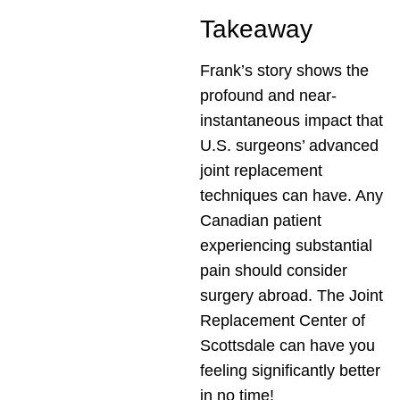
Takeaway
Frank’s story shows the
profound and near-
instantaneous impact that
U.S. surgeons’ advanced
joint replacement
techniques can have. Any
Canadian patient
experiencing substantial
pain should consider
surgery abroad. The Joint
Replacement Center of
Scottsdale can have you
feeling significantly better
in no time!