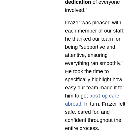
dedication
of everyone
involved.”
Frazer was pleased with
each member of our staff;
he thanked our team for
being “supportive and
attentive, ensuring
everything ran smoothly.”
He took the time to
specifically highlight how
easy our team made it for
post-op care
him to get
abroad
. In turn, Frazer felt
safe, cared for, and
confident throughout the
entire process.