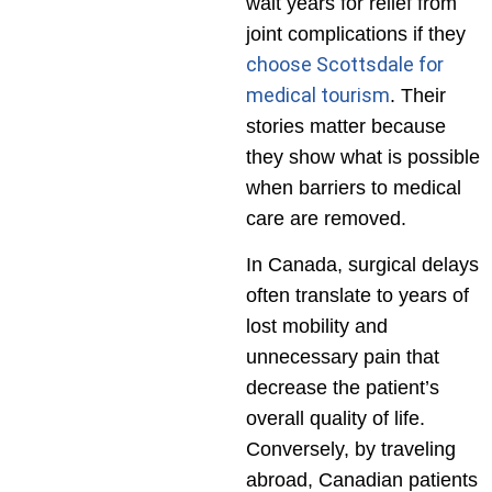
wait years for relief from
joint complications if they
choose Scottsdale for
medical tourism
. Their
stories matter because
they show what is possible
when barriers to medical
care are removed.
In Canada, surgical delays
often translate to years of
lost mobility and
unnecessary pain that
decrease the patient’s
overall quality of life.
Conversely, by traveling
abroad, Canadian patients