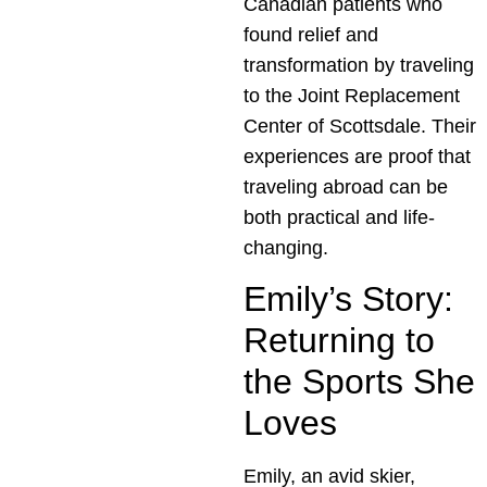
Canadian patients who
found relief and
transformation by traveling
to the Joint Replacement
Center of Scottsdale. Their
experiences are proof that
traveling abroad can be
both practical and life-
changing.
Emily’s Story:
Returning to
the Sports She
Loves
Emily, an avid skier,