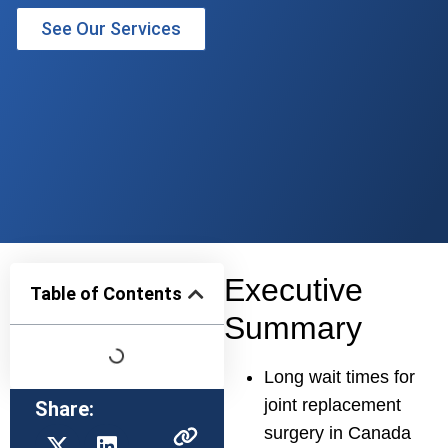
See Our Services
Executive
Table of Contents
Summary
Long wait times for
joint replacement
Share:
surgery in Canada