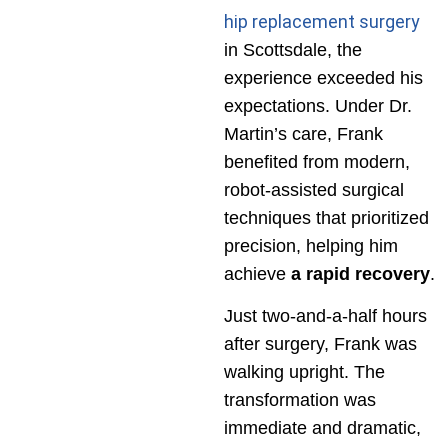
hip replacement surgery
in Scottsdale, the
experience exceeded his
expectations. Under Dr.
Martin’s care, Frank
benefited from modern,
robot-assisted surgical
techniques that prioritized
precision, helping him
achieve
a rapid recovery
.
Just two-and-a-half hours
after surgery, Frank was
walking upright. The
transformation was
immediate and dramatic,