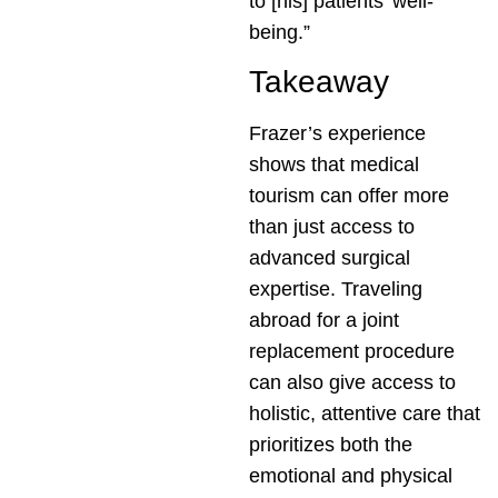
to [his] patients’ well-
being.”
Takeaway
Frazer’s experience
shows that medical
tourism can offer more
than just access to
advanced surgical
expertise. Traveling
abroad for a joint
replacement procedure
can also give access to
holistic, attentive care that
prioritizes both the
emotional and physical