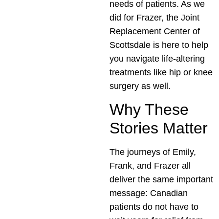
needs of patients. As we
did for Frazer, the Joint
Replacement Center of
Scottsdale is here to help
you navigate life-altering
treatments like hip or knee
surgery as well.
Why These
Stories Matter
The journeys of Emily,
Frank, and Frazer all
deliver the same important
message: Canadian
patients do not have to