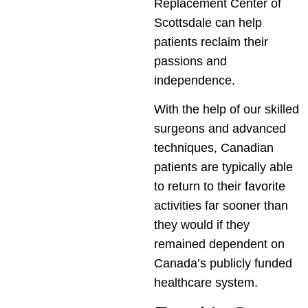
Replacement Center of
Scottsdale can help
patients reclaim their
passions and
independence.
With the help of our skilled
surgeons and advanced
techniques, Canadian
patients are typically able
to return to their favorite
activities far sooner than
they would if they
remained dependent on
Canada’s publicly funded
healthcare system.