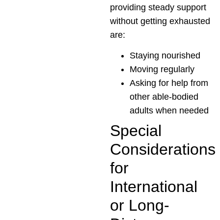
providing steady support
without getting exhausted
are:
Staying nourished
Moving regularly
Asking for help from
other able-bodied
adults when needed
Special
Considerations
for
International
or Long-