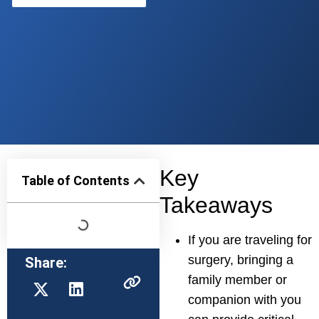
Key
Table of Contents
Takeaways
If you are traveling for
surgery, bringing a
Share:
family member or
companion with you