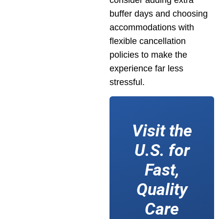
consider adding extra
buffer days and choosing
accommodations with
flexible cancellation
policies to make the
experience far less
stressful.
Visit the
U.S. for
Fast,
Quality
Care