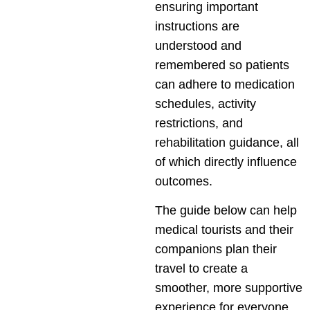
ensuring important
instructions are
understood and
remembered so patients
can adhere to medication
schedules, activity
restrictions, and
rehabilitation guidance, all
of which directly influence
outcomes.
The guide below can help
medical tourists and their
companions plan their
travel to create a
smoother, more supportive
experience for everyone