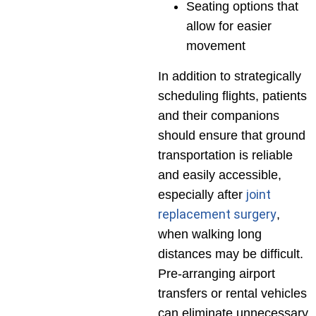
Seating options that
allow for easier
movement
In addition to strategically
scheduling flights, patients
and their companions
should ensure that ground
transportation is reliable
and easily accessible,
joint
especially after
replacement surgery
,
when walking long
distances may be difficult.
Pre-arranging airport
transfers or rental vehicles
can eliminate unnecessary