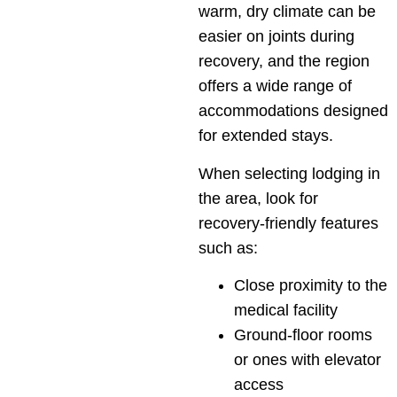
warm, dry climate can be
easier on joints during
recovery, and the region
offers a wide range of
accommodations designed
for extended stays.
When selecting lodging in
the area, look for
recovery-friendly features
such as:
Close proximity to the
medical facility
Ground-floor rooms
or ones with elevator
access