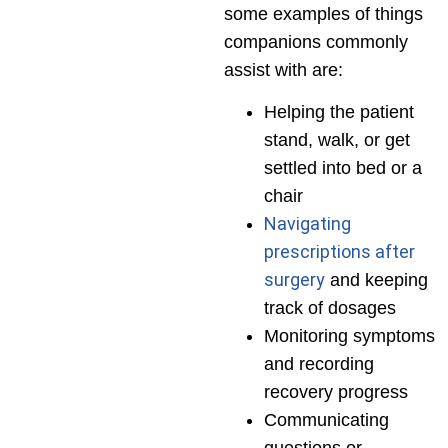
some examples of things
companions commonly
assist with are:
Helping the patient
stand, walk, or get
settled into bed or a
chair
Navigating
prescriptions after
surgery
and keeping
track of dosages
Monitoring symptoms
and recording
recovery progress
Communicating