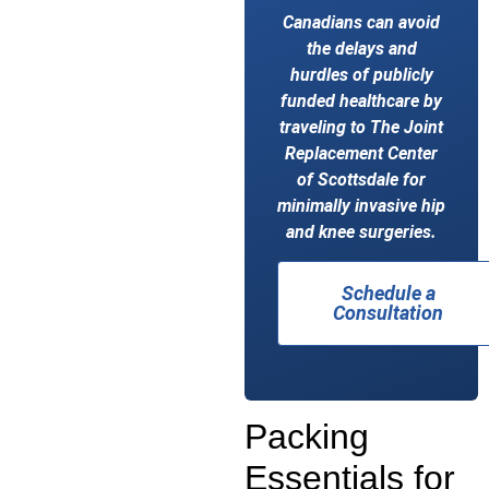
Canadians can avoid
the delays and
hurdles of publicly
funded healthcare by
traveling to The Joint
Replacement Center
of Scottsdale for
minimally invasive hip
and knee surgeries.
Schedule a
Consultation
Packing
Essentials for