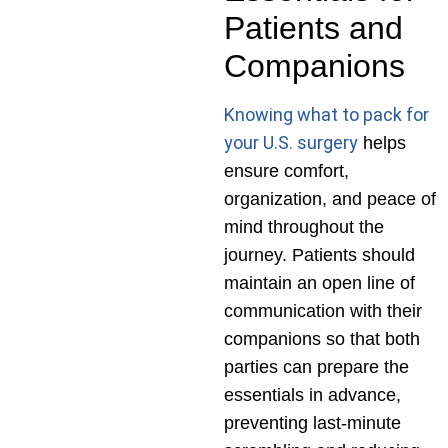
Patients and
Companions
Knowing what to pack for
your U.S. surgery
helps
ensure comfort,
organization, and peace of
mind throughout the
journey. Patients should
maintain an open line of
communication with their
companions so that both
parties can prepare the
essentials in advance,
preventing last-minute