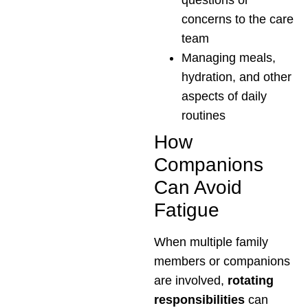
questions or
concerns to the care
team
Managing meals,
hydration, and other
aspects of daily
routines
How
Companions
Can Avoid
Fatigue
When multiple family
members or companions
are involved,
rotating
responsibilities
can