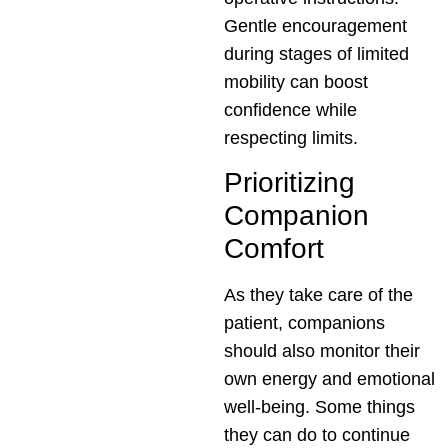
Gentle encouragement
during stages of limited
mobility can boost
confidence while
respecting limits.
Prioritizing
Companion
Comfort
As they take care of the
patient, companions
should also monitor their
own energy and emotional
well-being. Some things
they can do to continue