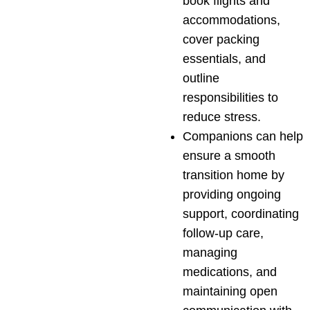
book flights and
accommodations,
cover packing
essentials, and
outline
responsibilities to
reduce stress.
Companions can help
ensure a smooth
transition home by
providing ongoing
support, coordinating
follow-up care,
managing
medications, and
maintaining open