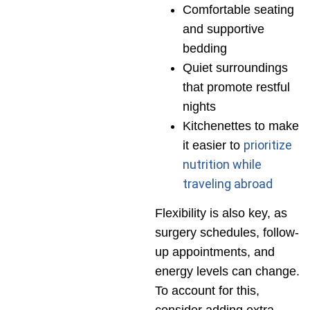
Comfortable seating
and supportive
bedding
Quiet surroundings
that promote restful
nights
Kitchenettes to make
prioritize
it easier to
nutrition while
traveling abroad
Flexibility is also key, as
surgery schedules, follow-
up appointments, and
energy levels can change.
To account for this,