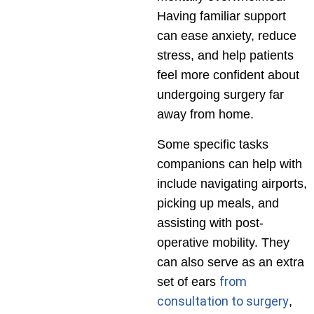
Having familiar support
can ease anxiety, reduce
stress, and help patients
feel more confident about
undergoing surgery far
away from home.
Some specific tasks
companions can help with
include navigating airports,
picking up meals, and
assisting with post-
operative mobility. They
can also serve as an extra
from
set of ears
consultation to surgery
,