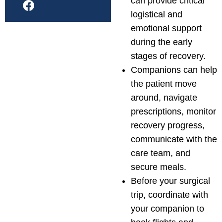
can provide critical
logistical and
emotional support
during the early
stages of recovery.
Companions can help
the patient move
around, navigate
prescriptions, monitor
recovery progress,
communicate with the
care team, and
secure meals.
Before your surgical
trip, coordinate with
your companion to