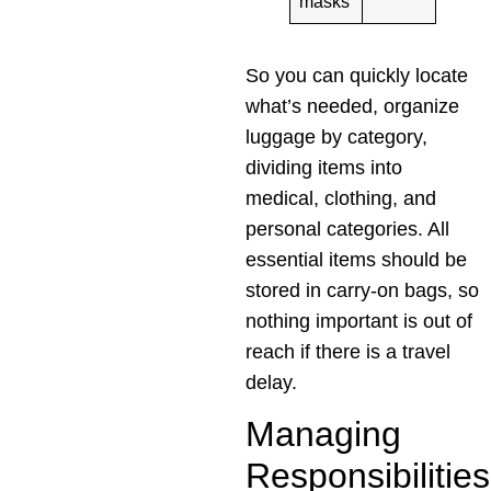
masks
So you can quickly locate
what’s needed, organize
luggage by category,
dividing items into
medical, clothing, and
personal categories. All
essential items should be
stored in carry-on bags, so
nothing important is out of
reach if there is a travel
delay.
Managing
Responsibilities