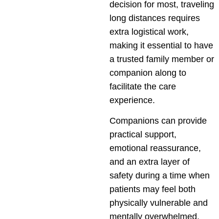
decision for most, traveling
long distances requires
extra logistical work,
making it essential to have
a trusted family member or
companion along to
facilitate the care
experience.
Companions can provide
practical support,
emotional reassurance,
and an extra layer of
safety during a time when
patients may feel both
physically vulnerable and
mentally overwhelmed.