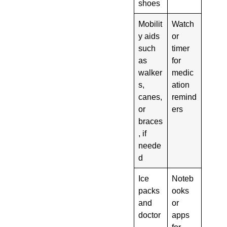
shoes
Mobilit
Watch
y aids
or
such
timer
as
for
walker
medic
s,
ation
canes,
remind
or
ers
braces
, if
neede
d
Ice
Noteb
packs
ooks
and
or
doctor
apps
-
for