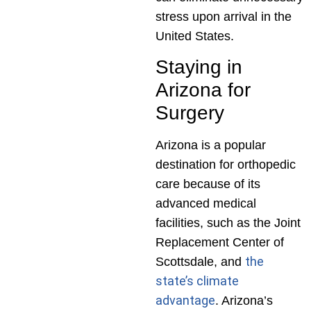
stress upon arrival in the
United States.
Staying in
Arizona for
Surgery
Arizona is a popular
destination for orthopedic
care because of its
advanced medical
facilities, such as the Joint
Replacement Center of
the
Scottsdale, and
state’s climate
advantage
. Arizona’s