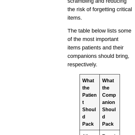
scrambling and reducing
the risk of forgetting critical
items.
The table below lists some
of the most important
items patients and their
companions should bring,
respectively.
What
What
the
the
Patien
Comp
t
anion
Shoul
Shoul
d
d
Pack
Pack