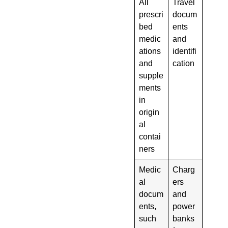
All
Travel
prescri
docum
bed
ents
medic
and
ations
identifi
and
cation
supple
ments
in
origin
al
contai
ners
Medic
Charg
al
ers
docum
and
ents,
power
such
banks