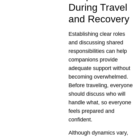
During Travel
and Recovery
Establishing clear roles
and discussing shared
responsibilities can help
companions provide
adequate support without
becoming overwhelmed.
Before traveling, everyone
should discuss who will
handle what, so everyone
feels prepared and
confident.
Although dynamics vary,