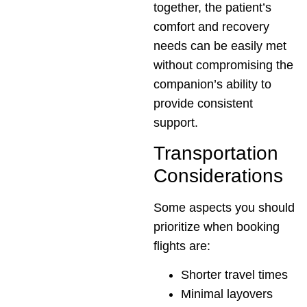
together, the patient’s
comfort and recovery
needs can be easily met
without compromising the
companion’s ability to
provide consistent
support.
Transportation
Considerations
Some aspects you should
prioritize when booking
flights are:
Shorter travel times
Minimal layovers