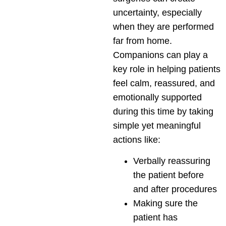
uncertainty, especially
when they are performed
far from home.
Companions can play a
key role in helping patients
feel calm, reassured, and
emotionally supported
during this time by taking
simple yet meaningful
actions like:
Verbally reassuring
the patient before
and after procedures
Making sure the
patient has