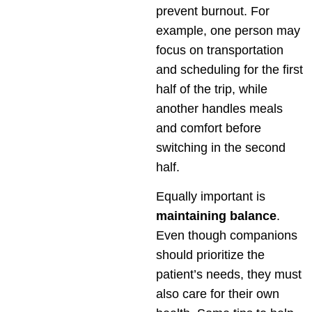
prevent burnout. For
example, one person may
focus on transportation
and scheduling for the first
half of the trip, while
another handles meals
and comfort before
switching in the second
half.
Equally important is
maintaining balance
.
Even though companions
should prioritize the
patient’s needs, they must
also care for their own