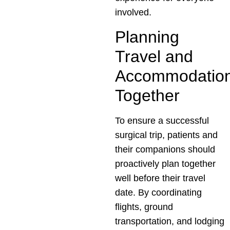
involved.
Planning
Travel and
Accommodatio
Together
To ensure a successful
surgical trip, patients and
their companions should
proactively plan together
well before their travel
date. By coordinating
flights, ground
transportation, and lodging