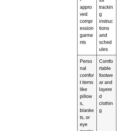
appro
trackin
ved
g
compr
instruc
ession
tions
garme
and
nts
sched
ules
Perso
Comfo
nal
rtable
comfor
footwe
t items
ar and
like
layere
pillow
d
s,
clothin
blanke
g
ts, or
eye