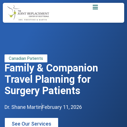
Canadian Patients
Family & Companion
Travel Planning for
Surgery Patients
Dr. Shane Martin
February 11, 2026
See Our Services