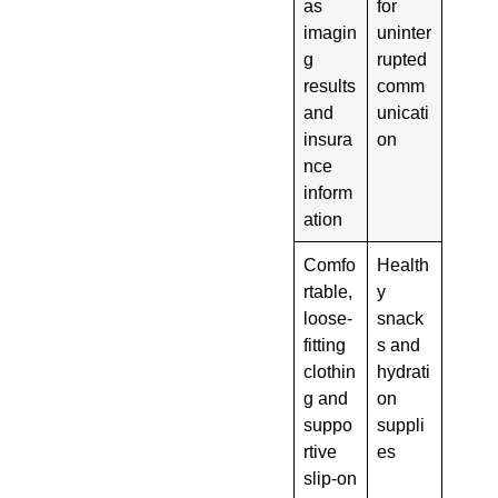
as
for
imagin
uninter
g
rupted
results
comm
and
unicati
insura
on
nce
inform
ation
Comfo
Health
rtable,
y
loose-
snack
fitting
s and
clothin
hydrati
g and
on
suppo
suppli
rtive
es
slip-on