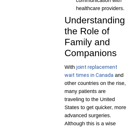
communication with
healthcare providers.
Understanding
the Role of
Family and
Companions
joint replacement
With
wait times in Canada
and
other countries on the rise,
many patients are
traveling to the United
States to get quicker, more
advanced surgeries.
Although this is a wise