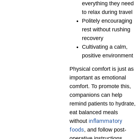
everything they need
to relax during travel
Politely encouraging
rest without rushing
recovery
Cultivating a calm,
positive environment
Physical comfort is just as
important as emotional
comfort. To promote this,
companions can help
remind patients to hydrate,
eat balanced meals
inflammatory
without
foods
, and follow post-
operative instructions.