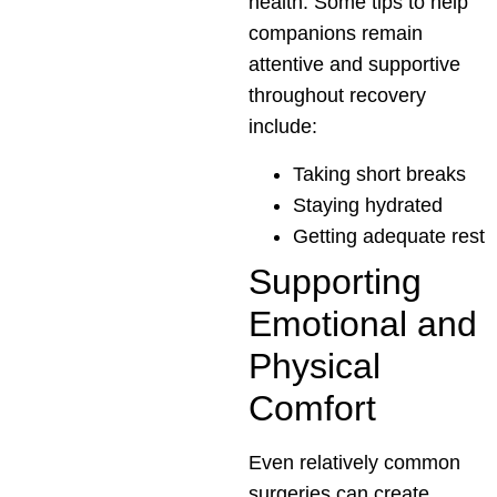
health. Some tips to help
companions remain
attentive and supportive
throughout recovery
include:
Taking short breaks
Staying hydrated
Getting adequate rest
Supporting
Emotional and
Physical
Comfort
Even relatively common
surgeries can create