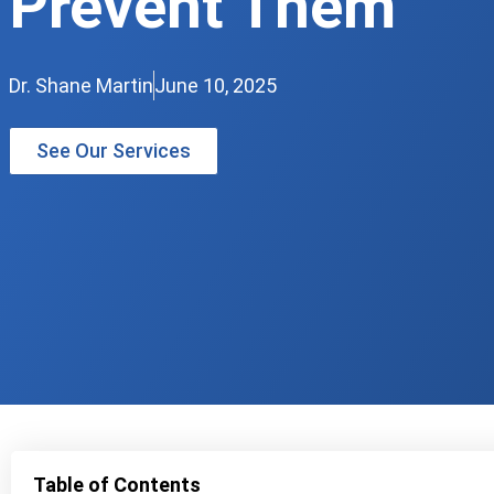
Prevent Them
Dr. Shane Martin
June 10, 2025
See Our Services
Table of Contents