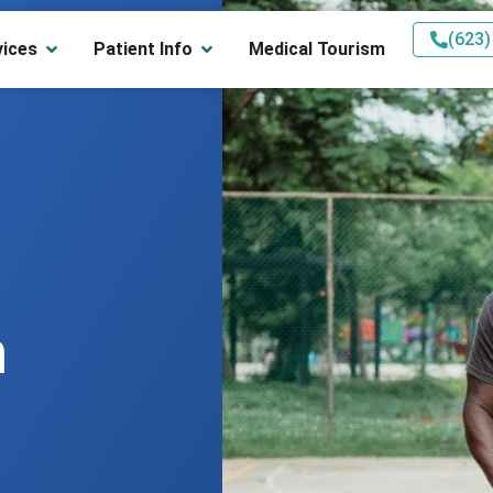
(623)
vices
Patient Info
Medical Tourism
n