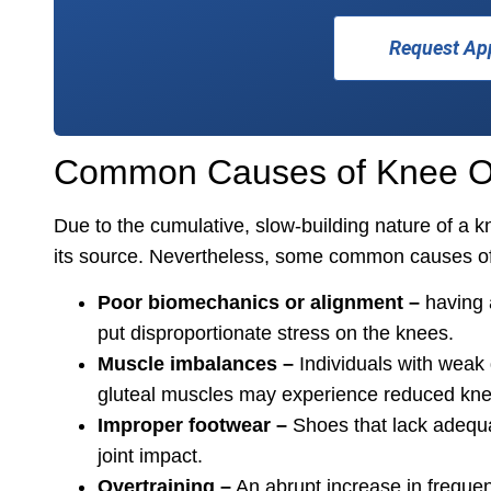
Request Ap
Common Causes of Knee Ov
Due to the cumulative, slow-building nature of a kne
its source. Nevertheless, some common causes of
Poor biomechanics or alignment –
having a
put disproportionate stress on the knees.
Muscle imbalances –
Individuals with weak 
gluteal muscles may experience reduced knee 
Improper footwear –
Shoes that lack adequa
joint impact.
Overtraining –
An abrupt increase in frequency