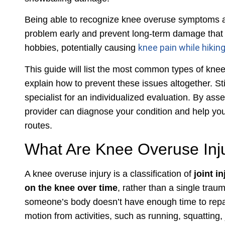
Being able to recognize knee overuse symptoms a
problem early and prevent long-term damage that ca
knee pain while hikin
hobbies, potentially causing
This guide will list the most common types of knee
explain how to prevent these issues altogether. Still
specialist for an individualized evaluation. By ass
provider can diagnose your condition and help you
routes.
What Are Knee Overuse Inj
A knee overuse injury is a classification of
joint i
on the knee over time
, rather than a single trau
someone’s body doesn’t have enough time to repa
motion from activities, such as running, squatting