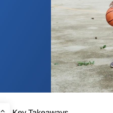
Key Takeaways