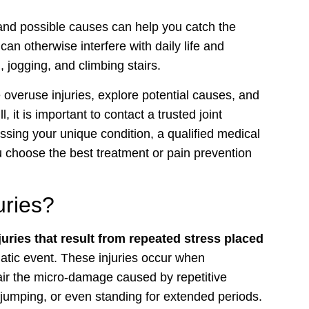
nd possible causes can help you catch the
n otherwise interfere with daily life and
g
, jogging, and climbing stairs.
 overuse injuries, explore potential causes, and
, it is important to contact a trusted joint
essing your unique condition, a qualified medical
 choose the best treatment or pain prevention
uries?
njuries that result from repeated stress placed
matic event. These injuries occur when
ir the micro-damage caused by repetitive
, jumping, or even standing for extended periods.