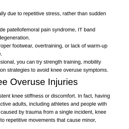
ly due to repetitive stress, rather than sudden
de patellofemoral pain syndrome, IT band
 degeneration.
per footwear, overtraining, or lack of warm-up
e.
ional, you can try strength training, mobility
tion strategies to avoid knee overuse symptoms.
ee Overuse Injuries
tent knee stiffness or discomfort. In fact, having
ive adults, including athletes and people with
 caused by trauma from a single incident, knee
 to repetitive movements that cause minor,