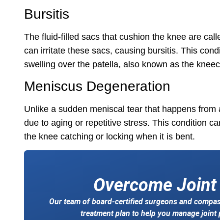
Bursitis
The fluid-filled sacs that cushion the knee are cal
can irritate these sacs, causing bursitis. This con
swelling over the patella, also known as the knee
Meniscus Degeneration
Unlike a sudden meniscal tear that happens from 
due to aging or repetitive stress. This condition ca
the knee catching or locking when it is bent.
Overcome Joint
Our team of board-certified surgeons and compass
treatment plan to help you manage joint p