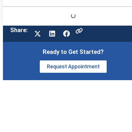
Share:
Ready to Get Started?
Request Appointment