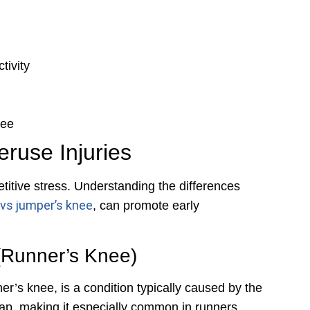
tivity
nee
use Injuries
titive stress. Understanding the differences
 vs jumper’s knee
, can promote early
(Runner’s Knee)
r’s knee, is a condition typically caused by the
ap, making it especially common in runners,