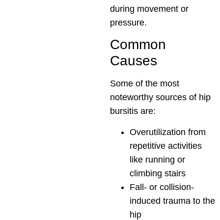
during movement or
pressure.
Common
Causes
Some of the most
noteworthy sources of hip
bursitis are:
Overutilization from
repetitive activities
like running or
climbing stairs
Fall- or collision-
induced trauma to the
hip