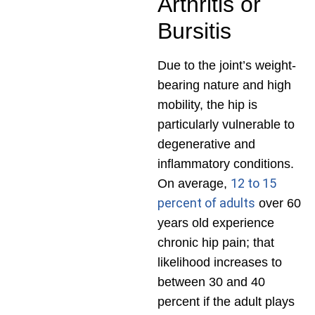
Arthritis or
Bursitis
Due to the joint’s weight-
bearing nature and high
mobility, the hip is
particularly vulnerable to
degenerative and
inflammatory conditions.
12 to 15
On average,
percent of adults
over 60
years old experience
chronic hip pain; that
likelihood increases to
between 30 and 40
percent if the adult plays