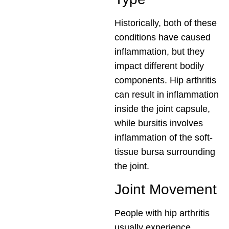
Historically, both of these
conditions have caused
inflammation, but they
impact different bodily
components. Hip arthritis
can result in inflammation
inside the joint capsule,
while bursitis involves
inflammation of the soft-
tissue bursa surrounding
the joint.
Joint Movement
People with hip arthritis
usually experience