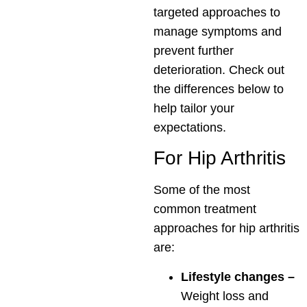
targeted approaches to
manage symptoms and
prevent further
deterioration. Check out
the differences below to
help tailor your
expectations.
For Hip Arthritis
Some of the most
common treatment
approaches for hip arthritis
are:
Lifestyle changes –
Weight loss and