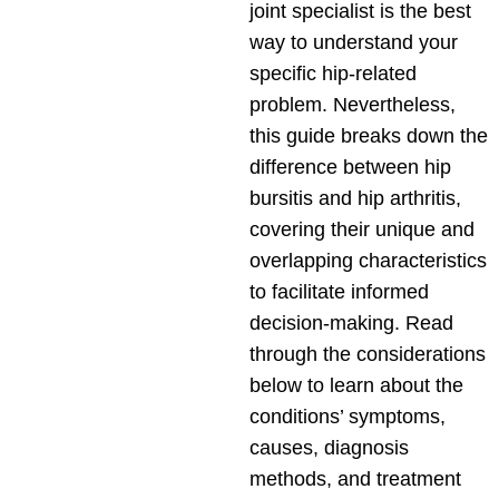
joint specialist is the best
way to understand your
specific hip-related
problem. Nevertheless,
this guide breaks down the
difference between hip
bursitis and hip arthritis,
covering their unique and
overlapping characteristics
to facilitate informed
decision-making. Read
through the considerations
below to learn about the
conditions’ symptoms,
causes, diagnosis
methods, and treatment