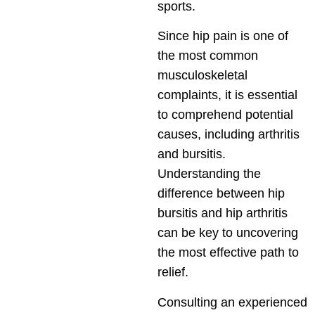
sports.
Since hip pain is one of
the most common
musculoskeletal
complaints, it is essential
to comprehend potential
causes, including arthritis
and bursitis.
Understanding the
difference between hip
bursitis and hip arthritis
can be key to uncovering
the most effective path to
relief.
Consulting an experienced