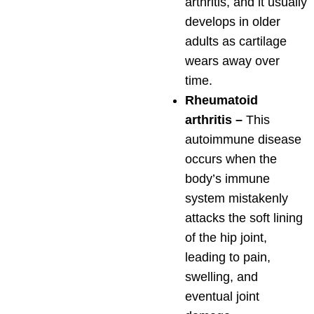
arthritis, and it usually
develops in older
adults as cartilage
wears away over
time.
Rheumatoid
arthritis –
This
autoimmune disease
occurs when the
body’s immune
system mistakenly
attacks the soft lining
of the hip joint,
leading to pain,
swelling, and
eventual joint