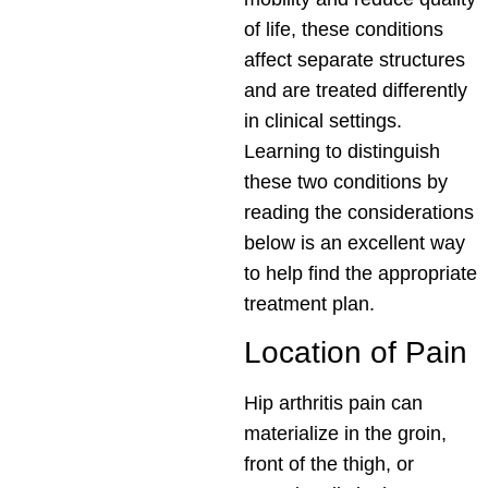
of life, these conditions
affect separate structures
and are treated differently
in clinical settings.
Learning to distinguish
these two conditions by
reading the considerations
below is an excellent way
to help find the appropriate
treatment plan.
Location of Pain
Hip arthritis pain can
materialize in the groin,
front of the thigh, or