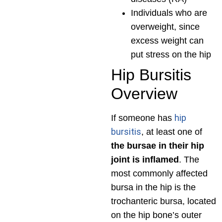
Individuals who are
overweight, since
excess weight can
put stress on the hip
Hip Bursitis
Overview
hip
If someone has
bursitis
, at least one of
the bursae in their hip
joint is inflamed
. The
most commonly affected
bursa in the hip is the
trochanteric bursa, located
on the hip bone’s outer