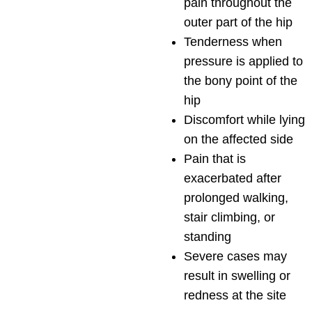
pain throughout the
outer part of the hip
Tenderness when
pressure is applied to
the bony point of the
hip
Discomfort while lying
on the affected side
Pain that is
exacerbated after
prolonged walking,
stair climbing, or
standing
Severe cases may
result in swelling or
redness at the site