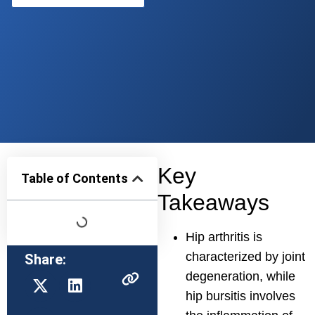
Key
Table of Contents
Takeaways
Hip arthritis is
characterized by joint
Share:
degeneration, while
hip bursitis involves