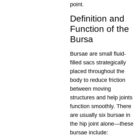
point.
Definition and
Function of the
Bursa
Bursae are small fluid-
filled sacs strategically
placed throughout the
body to reduce friction
between moving
structures and help joints
function smoothly. There
are usually six bursae in
the hip joint alone—these
bursae include: