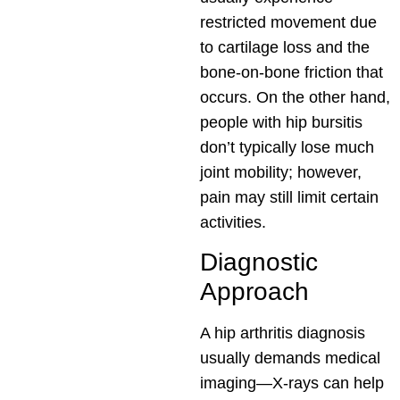
restricted movement due
to cartilage loss and the
bone-on-bone friction that
occurs. On the other hand,
people with hip bursitis
don’t typically lose much
joint mobility; however,
pain may still limit certain
activities.
Diagnostic
Approach
A hip arthritis diagnosis
usually demands medical
imaging—X-rays can help