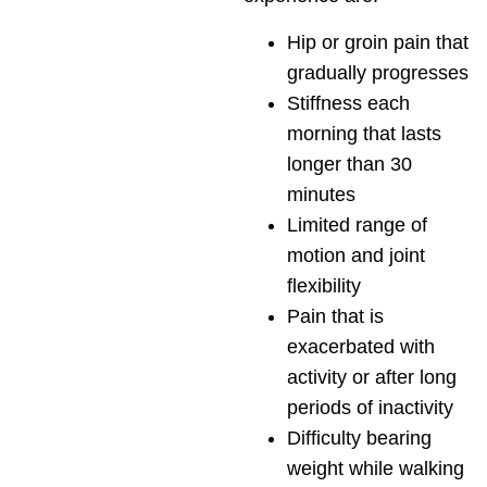
Hip or groin pain that
gradually progresses
Stiffness each
morning that lasts
longer than 30
minutes
Limited range of
motion and joint
flexibility
Pain that is
exacerbated with
activity or after long
periods of inactivity
Difficulty bearing
weight while walking