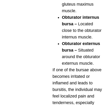
gluteus maximus
muscle.
Obturator internus
bursa –
Located
close to the obturator
internus muscle.
Obturator externus
bursa –
Situated
around the obturator
externus muscle.
If one of the bursae above
becomes irritated or
inflamed and leads to
bursitis, the individual may
feel localized pain and
tenderness, especially