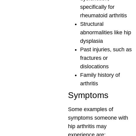
specifically for
rheumatoid arthritis
Structural
abnormalities like hip
dysplasia
Past injuries, such as
fractures or
dislocations
Family history of
arthritis
Symptoms
Some examples of
symptoms someone with
hip arthritis may
experience are: