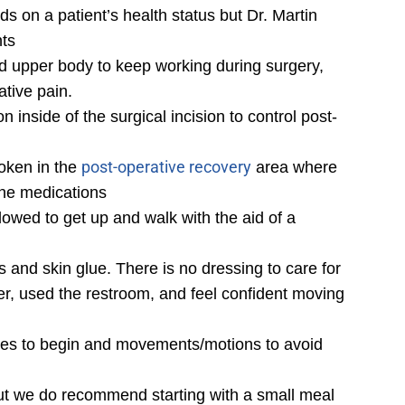
s on a patient’s health status but Dr. Martin
nts
nd upper body to keep working during surgery,
tive pain.
n inside of the surgical incision to control post-
post-operative recovery
woken in the
area where
the medications
lowed to get up and walk with the aid of a
s and skin glue. There is no dressing to care for
er, used the restroom, and feel confident moving
ises to begin and movements/motions to avoid
 but we do recommend starting with a small meal