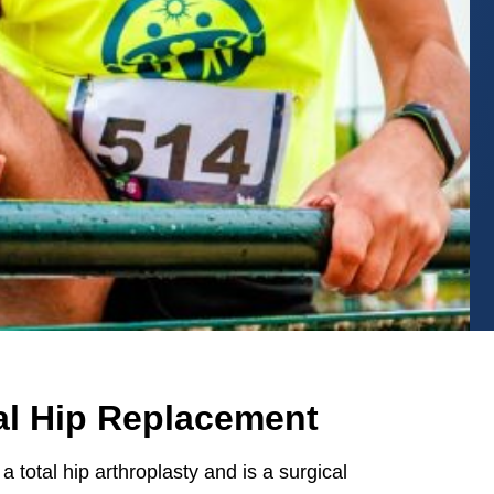
tal Hip Replacement
a total hip arthroplasty and is a surgical