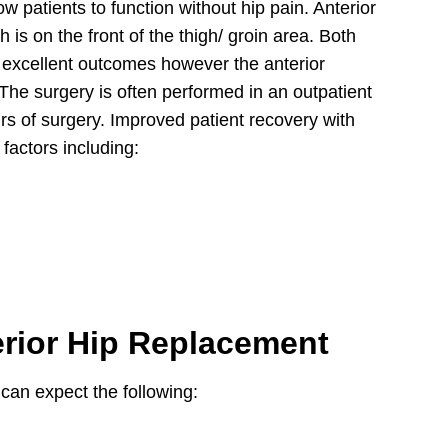
w patients to function without hip pain. Anterior
h is on the front of the thigh/ groin area. Both
ve excellent outcomes however the anterior
The surgery is often performed in an outpatient
urs of surgery. Improved patient recovery with
factors including:
erior Hip Replacement
can expect the following: