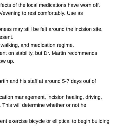
effects of the local medications have worn off.
y/evening to rest comfortably. Use as
ess may still be felt around the incision site.
esent.
y walking, and medication regime.
ent on stability, but Dr. Martin recommends
low up.
artin and his staff at around 5-7 days out of
dication management, incision healing, driving,
 This will determine whether or not he
nt exercise bicycle or elliptical to begin building