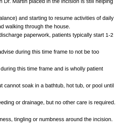
 Dr. Martin placed in the incision is still helping
.
alance) and starting to resume activities of daily
and walking through the house.
e discharge paperwork, patients typically start 1-2
dvise during this time frame to not be too
ring this time frame and is wholly patient
 cannot soak in a bathtub, hot tub, or pool until
eding or drainage, but no other care is required.
ness, tingling or numbness around the incision.