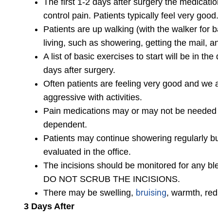
The first 1-2 days after surgery the medication
control pain. Patients typically feel very good
Patients are up walking (with the walker for b
living, such as showering, getting the mail, 
A list of basic exercises to start will be in th
days after surgery.
Often patients are feeling very good and we a
aggressive with activities.
Pain medications may or may not be needed du
dependent.
Patients may continue showering regularly but
evaluated in the office.
The incisions should be monitored for any ble
DO NOT SCRUB THE INCISIONS.
bruising
There may be swelling,
, warmth, red
3 Days After