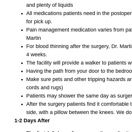
and plenty of liquids
All medications patients need in the postopera
for pick up.
Pain management medication varies from patie
Martin
For blood thinning after the surgery, Dr. Mart
4 weeks.
The facility will provide a walker to patient
Having the path from your door to the bedroo
Make sure pets and other tripping hazards are
cords and rugs)
Patients may shower the same day as surgery
After the surgery patients find it comfortable 
side, with a pillow between the knees. We 
1-2 Days After