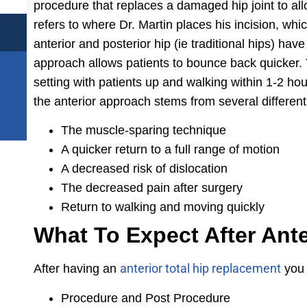
procedure that replaces a damaged hip joint to allo
refers to where Dr. Martin places his incision, whic
anterior and posterior hip (ie traditional hips) ha
approach allows patients to bounce back quicker. 
setting with patients up and walking within 1-2 ho
the anterior approach stems from several different 
The muscle-sparing technique
A quicker return to a full range of motion
A decreased risk of dislocation
The decreased pain after surgery
Return to walking and moving quickly
What To Expect After Ant
anterior total hip replacement
After having an
you 
Procedure and Post Procedure