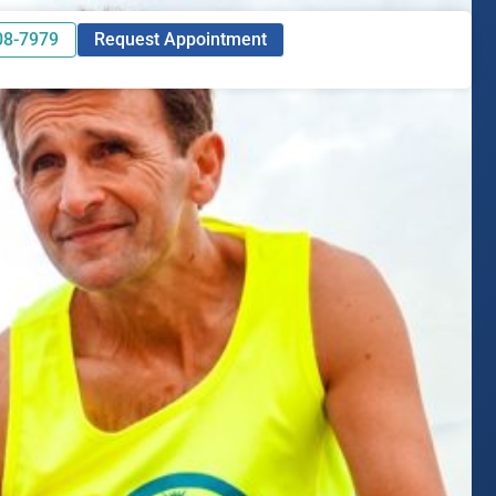
08-7979
Request Appointment