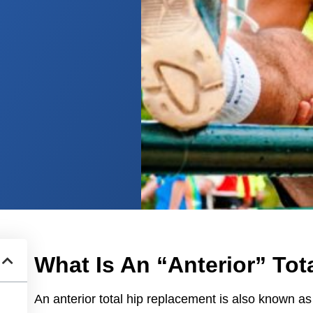
What Is An “Anterior” To
An anterior total hip replacement is also known as 