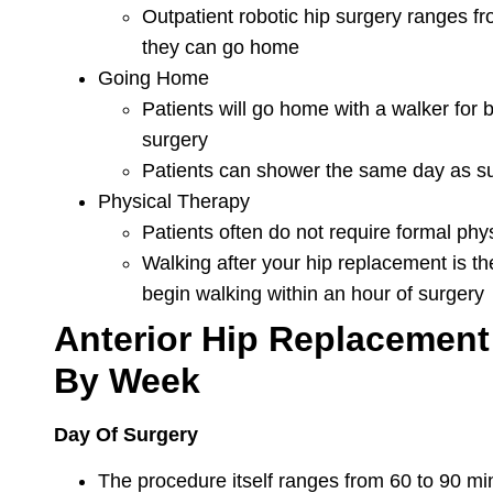
Outpatient robotic hip surgery ranges f
they can go home
Going Home
Patients will go home with a walker for 
surgery
Patients can shower the same day as s
Physical Therapy
Patients often do not require formal phy
Walking after your hip replacement is th
begin walking within an hour of surgery
Anterior Hip Replacement
By Week
Day Of Surgery
The procedure itself ranges from 60 to 90 mi