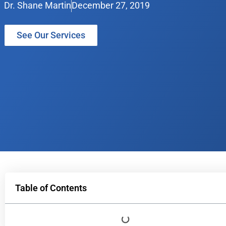
Dr. Shane Martin
December 27, 2019
See Our Services
Table of Contents