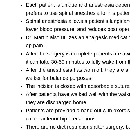
Each patient is unique and anesthesia depend
prefers to use spinal anesthesia for his patie
Spinal anesthesia allows a patient’s lungs a
lower blood pressure, and reduces post-opera
Dr. Martin also utilizes an analgesic medicatio
op pain.
After the surgery is complete patients are a
it can take 30-60 minutes to fully wake from 
After the anesthesia has worn off, they are al
walker for balance purposes
The incision is closed with absorbable suture
After patients have walked well with the walk
they are discharged home
Patients are provided a hand out with exerc
called anterior hip precautions.
There are no diet restrictions after surgery,