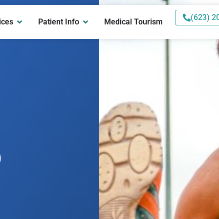
(623) 2
ices
Patient Info
Medical Tourism
p