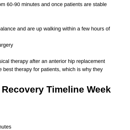
rom 60-90 minutes and once patients are stable
balance and are up walking within a few hours of
urgery
sical therapy after an anterior hip replacement
e best therapy for patients, which is why they
 Recovery Timeline Week
nutes