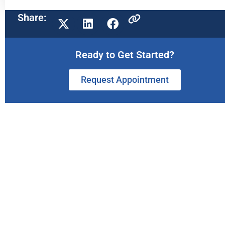
Share:
Ready to Get Started?
Request Appointment