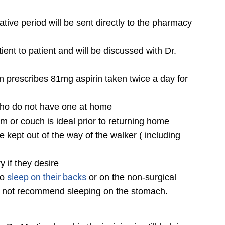
tive period will be sent directly to the pharmacy
nt to patient and will be discussed with Dr.
in prescribes 81mg aspirin taken twice a day for
s who do not have one at home
m or couch is ideal prior to returning home
 kept out of the way of the walker ( including
 if they desire
sleep on their backs
to
or on the non-surgical
do not recommend sleeping on the stomach.