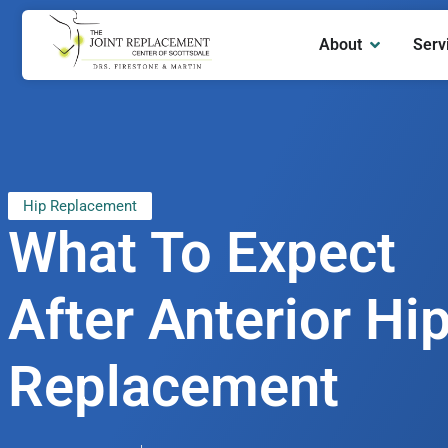
About
Serv
Hip Replacement
What To Expect
After Anterior Hi
Replacement