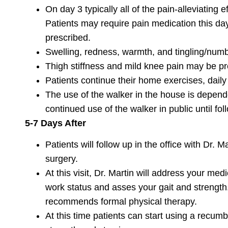
On day 3 typically all of the pain-alleviating 
Patients may require pain medication this da
prescribed.
Swelling, redness, warmth, and tingling/numbn
Thigh stiffness and mild knee pain may be pr
Patients continue their home exercises, dail
The use of the walker in the house is depend
continued use of the walker in public until fol
5-7 Days After
Patients will follow up in the office with Dr. M
surgery.
At this visit, Dr. Martin will address your me
work status and asses your gait and strength.
recommends formal physical therapy.
At this time patients can start using a recumbe