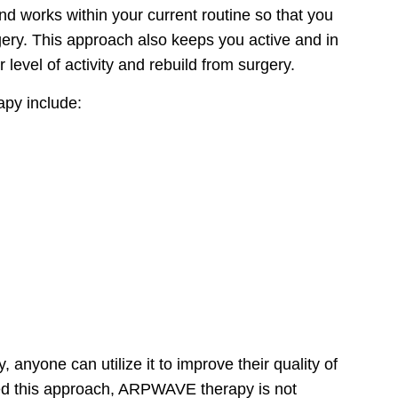
nd works within your current routine so that you
rgery. This approach also keeps you active and in
 level of activity and rebuild from surgery.
apy include:
nyone can utilize it to improve their quality of
sed this approach, ARPWAVE therapy is not