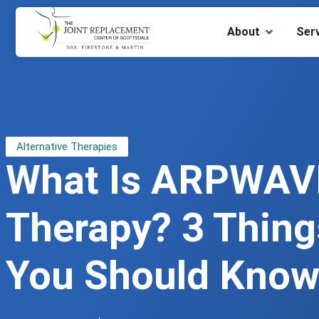
About
Ser
Alternative Therapies
What Is ARPWAV
Therapy? 3 Thing
You Should Kno