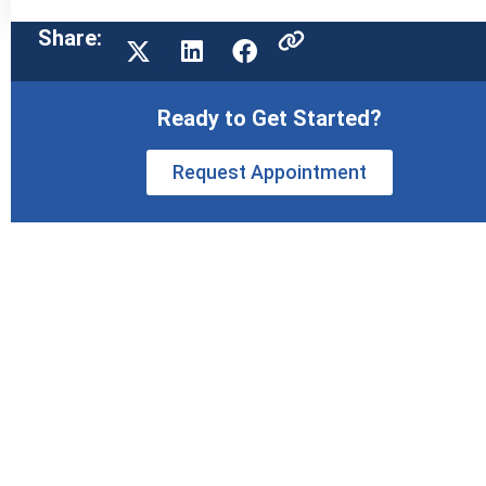
Share:
Ready to Get Started?
Request Appointment