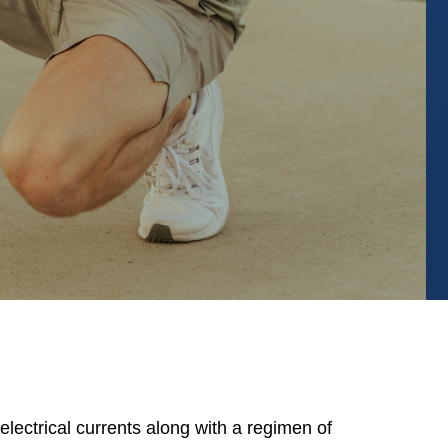
ectrical currents along with a regimen of