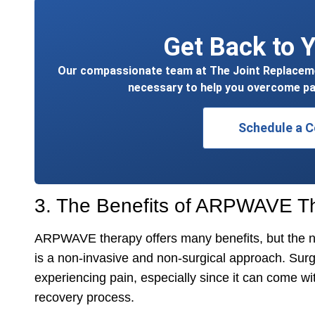
Get Back to Y
Our compassionate team at The Joint Replacemen
necessary to help you overcome pa
Schedule a C
3. The Benefits of ARPWAVE T
ARPWAVE therapy offers many benefits, but the nu
is a non-invasive and non-surgical approach. Surger
experiencing pain, especially since it can come w
recovery process.