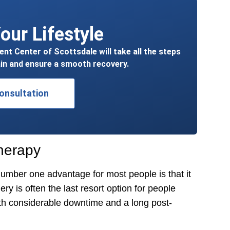
our Lifestyle
t Center of Scottsdale will take all the steps
in and ensure a smooth recovery.
onsultation
herapy
mber one advantage for most people is that it
y is often the last resort option for people
ith considerable downtime and a long post-