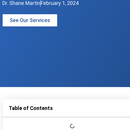
Dr. Shane Martin
February 1, 2024
See Our Services
Table of Contents