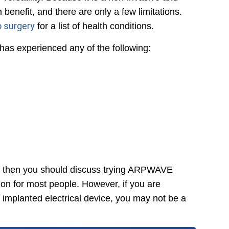
enefit, and there are only a few limitations.
o surgery
for a list of health conditions.
s experienced any of the following:
s, then you should discuss trying ARPWAVE
on for most people. However, if you are
n implanted electrical device, you may not be a