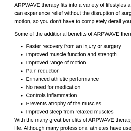
ARPWAVE therapy fits into a variety of lifestyles a
can experience relief without the disruption of su
motion, so you don’t have to completely derail your
Some of the additional benefits of ARPWAVE ther
Faster recovery from an injury or surgery
Improved muscle function and strength
Improved range of motion
Pain reduction
Enhanced athletic performance
No need for medication
Controls inflammation
Prevents atrophy of the muscles
Improved sleep from relaxed muscles
With the many great benefits of ARPWAVE therapy, a
life. Although many professional athletes have u