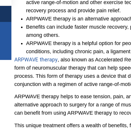
active range-of-motion and other exercise te
recovery process and provide pain relief.
ARPWAVE therapy is an alternative approach 
Benefits can include faster muscle recovery,
among others.
ARPWAVE therapy is a helpful option for peo
conditions, including chronic pain, a ligament
ARPWAVE therapy
, also known as Accelerated R
form of neuromuscular therapy that can help spee
process. This form of therapy uses a device that de
conjunction with a regimen of active range-of-mot
ARPWAVE therapy helps to ease tension, pain, an
alternative approach to surgery for a range of mus
can benefit from using ARPWAVE therapy to recove
This unique treatment offers a wealth of benefits,