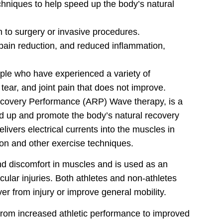
chniques to help speed up the body’s natural
to surgery or invasive procedures.
 pain reduction, and reduced inflammation,
ple who have experienced a variety of
 tear, and joint pain that does not improve.
ecovery Performance (ARP) Wave therapy, is a
d up and promote the body’s natural recovery
livers electrical currents into the muscles in
ion and other exercise techniques.
d discomfort in muscles and is used as an
cular injuries. Both athletes and non-athletes
r from injury or improve general mobility.
 from increased athletic performance to improved