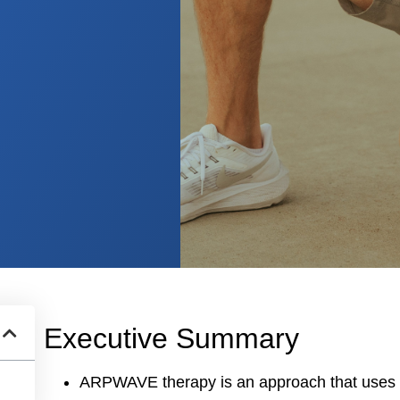
Executive Summary
ARPWAVE therapy is an approach that uses el