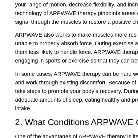
your range of motion, decrease flexibility, and inc
technology of ARPWAVE therapy pinpoints areas o
signal through the muscles to restore a positive c
ARPWAVE also works to make muscles more resilie
unable to properly absorb force. During exercise a
them less likely to handle force. ARPWAVE thera
engaging in sports or exercise so that they can bett
In some cases, ARPWAVE therapy can be hard work 
and work through existing discomfort. Because of th
take steps to promote your body’s recovery. During
adequate amounts of sleep, eating healthy and pro
intake.
2. What Conditions ARPWAVE 
One of the advantages of ARPWAVE therapy is its v