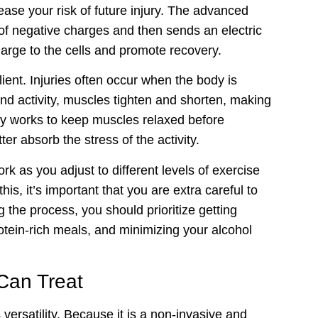
rease your risk of future injury. The advanced
f negative charges and then sends an electric
harge to the cells and promote recovery.
nt. Injuries often occur when the body is
nd activity, muscles tighten and shorten, making
py works to keep muscles relaxed before
er absorb the stress of the activity.
as you adjust to different levels of exercise
is, it’s important that you are extra careful to
 the process, you should prioritize getting
tein-rich meals, and minimizing your alcohol
Can Treat
ersatility. Because it is a non-invasive and