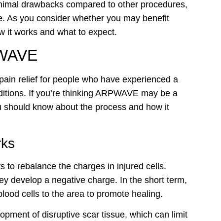
inimal drawbacks compared to other procedures,
ate. As you consider whether you may benefit
w it works and what to expect.
PWAVE
ain relief for people who have experienced a
nditions. If you’re thinking ARPWAVE may be a
ou should know about the process and how it
ks
to rebalance the charges in injured cells.
y develop a negative charge. In the short term,
 blood cells to the area to promote healing.
lopment of disruptive scar tissue, which can limit