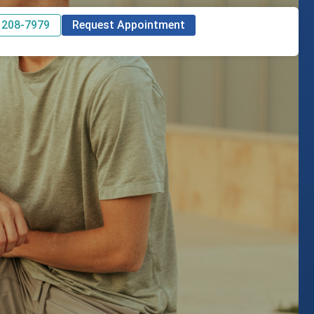
 208-7979
Request Appointment