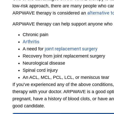
low-risk approach, there are many people who can b
alternative t
ARPWAVE therapy is considered an
ARPWAVE therapy can help support anyone who ha
Chronic pain
Arthritis
joint replacement surgery
A need for
Recovery from joint replacement surgery
Neurological disease
Spinal cord injury
An ACL, MCL, PCL, LCL, or meniscus tear
If you’ve experienced any of the above condition
therapy with your doctor. ARPWAVE is a good opti
pregnant, have a history of blood clots, or have a
good candidate.