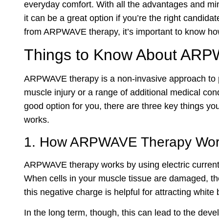
everyday comfort. With all the advantages and m
it can be a great option if you’re the right candid
from ARPWAVE therapy, it’s important to know ho
Things to Know About AR
ARPWAVE therapy is a non-invasive approach to p
muscle injury or a range of additional medical co
good option for you, there are three key things y
works.
1. How ARPWAVE Therapy Wor
ARPWAVE therapy works by using electric currents 
When cells in your muscle tissue are damaged, the
this negative charge is helpful for attracting white
In the long term, though, this can lead to the deve