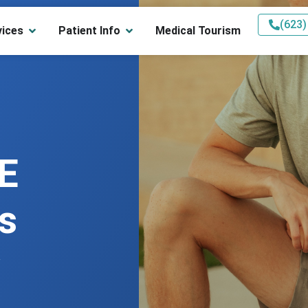
(623)
vices
Patient Info
Medical Tourism
E
s
w